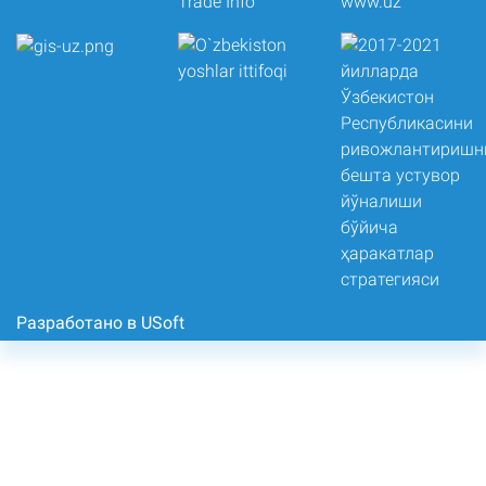
Разработано в USoft