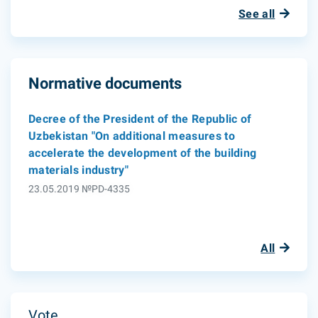
See all
Normative documents
Decree of the President of the Republic of
Uzbekistan "On additional measures to
accelerate the development of the building
materials industry"
23.05.2019 №PD-4335
All
Vote