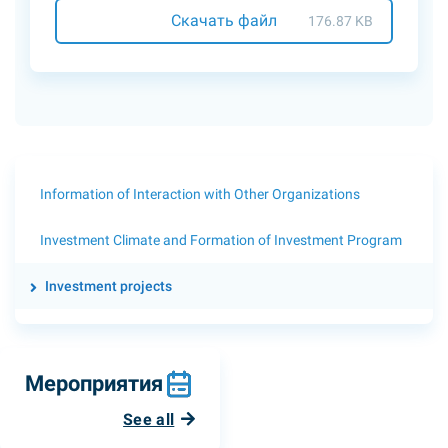
Скачать файл
176.87 KB
Information of Interaction with Other Organizations
Investment Climate and Formation of Investment Program
Investment projects
Мероприятия
See all