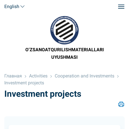
English
O’ZSANOATQURILISHMATERIALLARI
UYUSHMASI
Главная
Activities
Cooperation and Investments
Investment projects
Investment projects