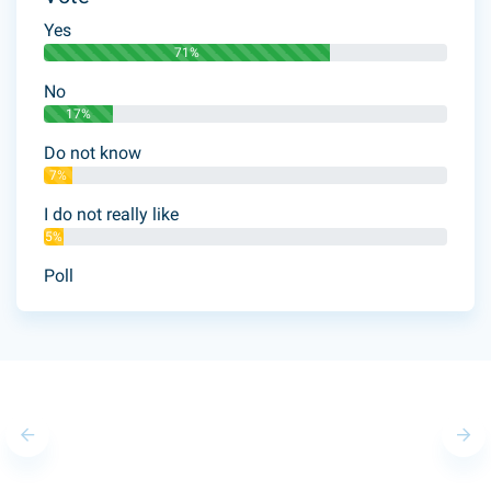
Yes
71%
No
17%
Do not know
7%
I do not really like
5%
Poll