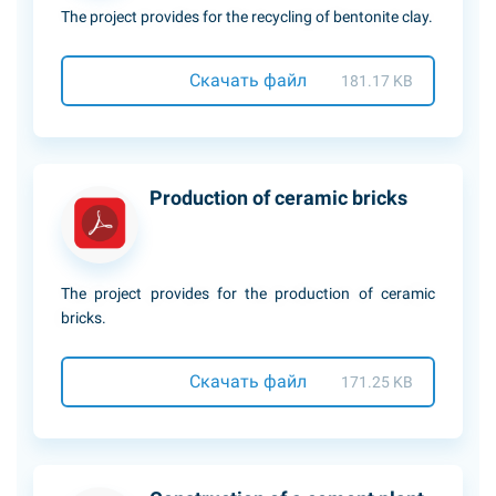
The project provides for the recycling of bentonite clay.
Скачать файл
181.17 KB
Production of ceramic bricks
The project provides for the production of ceramic
bricks.
Скачать файл
171.25 KB