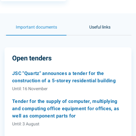
Important documents
Useful links
Open tenders
JSC "Quartz" announces a tender for the
construction of a 5-storey residential building
Until: 16 November
Tender for the supply of computer, multiplying
and computing office equipment for offices, as
well as component parts for
Until: 3 August