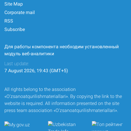
Site Map
Corporate mail
RSS
Subscribe
Для работы компонента необходим установленный
модуль веб-аналитики
Last update:
7 August 2026, 19:43 (GMT+5)
All rights belong to the association
«O‘zsanoatqurilishmateriallari». By copying the link to the
website is required. All information presented on the site
press team association «O‘zsanoatqurilishmateriallari».