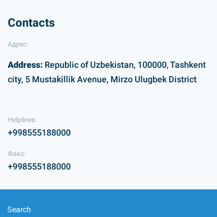
Contacts
Адрес:
Address:
Republic of Uzbekistan, 100000, Tashkent
city, 5 Mustakillik Avenue, Mirzo Ulugbek District
Helplines:
+998555188000
Факс:
+998555188000
Search