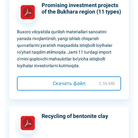
Promising investment projects
of the Bukhara region (11 types)
Buxoro viloyatida qurilish materiallari sanoatini
yanada rivojlantirish, yangi ishlab chiqarish
quvvatlarini yaratish maqsadida istiqbolli loyihalar
ro’yhati taqdim etilmoqda. Jami 11 turdagi import
o’rnini qoplovchi mahsulotlar bo’yicha istiqbolli
loyihalar investorlarni kutmoqda.
Скачать файл
2.56 MB
Recycling of bentonite clay