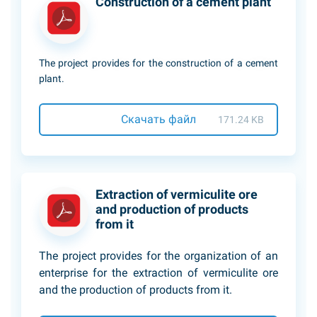
Construction of a cement plant
The project provides for the сonstruction of a cement
plant.
Скачать файл
171.24 KB
Extraction of vermiculite ore
and production of products
from it
The project provides for the organization of an
enterprise for the extraction of vermiculite ore
and the production of products from it.