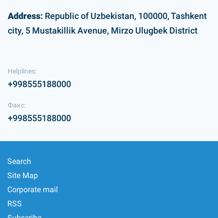
Address:
Republic of Uzbekistan, 100000, Tashkent
city, 5 Mustakillik Avenue, Mirzo Ulugbek District
Helplines:
+998555188000
Факс:
+998555188000
Search
Site Map
Corporate mail
RSS
Subscribe