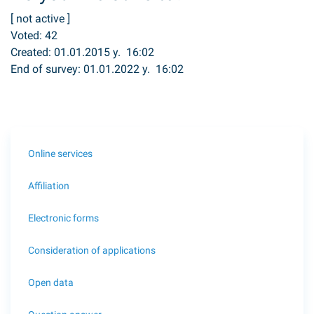
[
not active
]
Voted:
42
Created: 01.01.2015 y. 16:02
End of survey: 01.01.2022 y. 16:02
Online services
Affiliation
Electronic forms
Consideration of applications
Open data