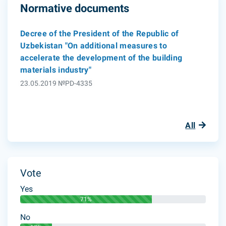
Normative documents
Decree of the President of the Republic of
Uzbekistan "On additional measures to
accelerate the development of the building
materials industry"
23.05.2019 №PD-4335
All
Vote
Yes
71%
No