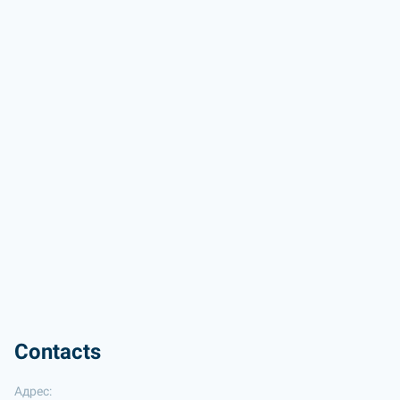
Contacts
Адрес: