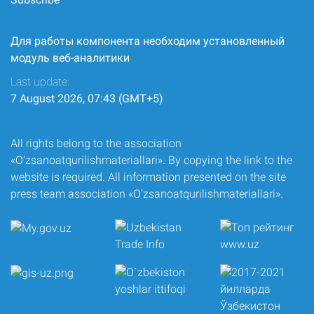
Для работы компонента необходим установленный
модуль веб-аналитики
Last update:
7 August 2026, 07:43 (GMT+5)
All rights belong to the association
«O‘zsanoatqurilishmateriallari». By copying the link to the
website is required. All information presented on the site
press team association «O‘zsanoatqurilishmateriallari».