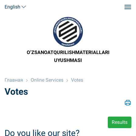
English
O’ZSANOATQURILISHMATERIALLARI
UYUSHMASI
Главная
Online Services
Votes
Votes
Results
Do you like our site?