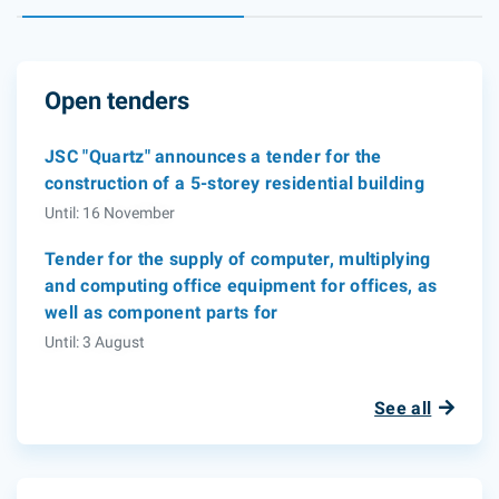
Open tenders
JSC "Quartz" announces a tender for the
construction of a 5-storey residential building
Until: 16 November
Tender for the supply of computer, multiplying
and computing office equipment for offices, as
well as component parts for
Until: 3 August
See all