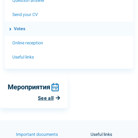
Question answer
Send your CV
Votes
Online reception
Useful links
Мероприятия
See all
Important documents
Useful links