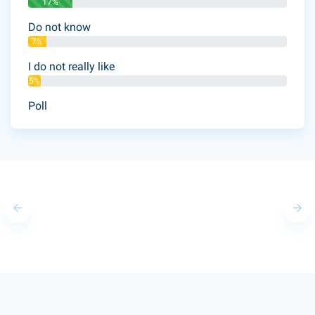
17%
Do not know
7%
I do not really like
5%
Poll