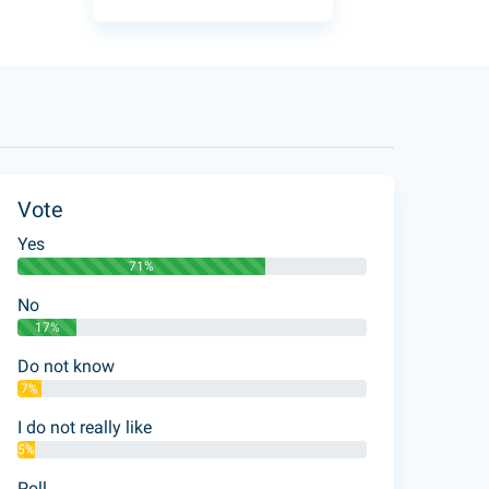
Vote
Yes
71%
No
17%
Do not know
7%
I do not really like
5%
Poll