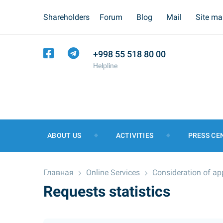
Shareholders
Forum
Blog
Mail
Site m
+998 55 518 80 00
Helpline
ABOUT US
ACTIVITIES
PRESS CE
Главная
Online Services
Consideration of ap
Requests statistics