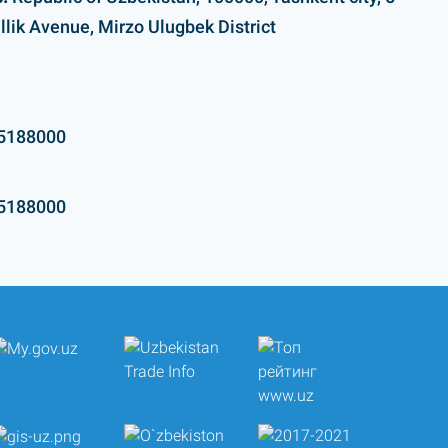
llik Avenue, Mirzo Ulugbek District
5188000
5188000