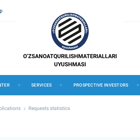
ap
O’ZSANOATQURILISHMATERIALLARI
UYUSHMASI
NTER
SERVICES
PROSPECTIVE INVESTORS
plications
Requests statistics