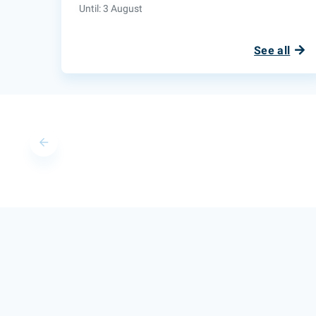
Until: 3 August
See all