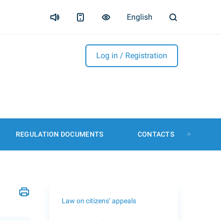
English
Log in / Registration
REGULATION DOCUMENTS
CONTACTS
Law on citizens’ appeals