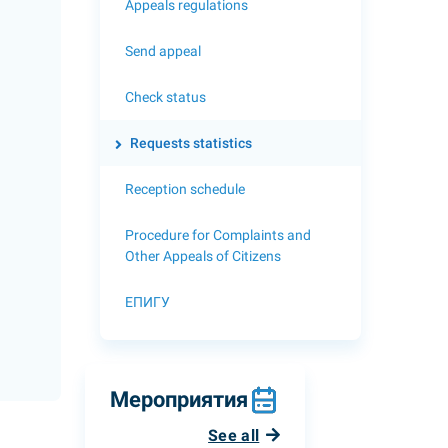
Appeals regulations
Send appeal
Check status
Requests statistics
Reception schedule
Procedure for Complaints and
Other Appeals of Citizens
ЕПИГУ
Мероприятия
See all