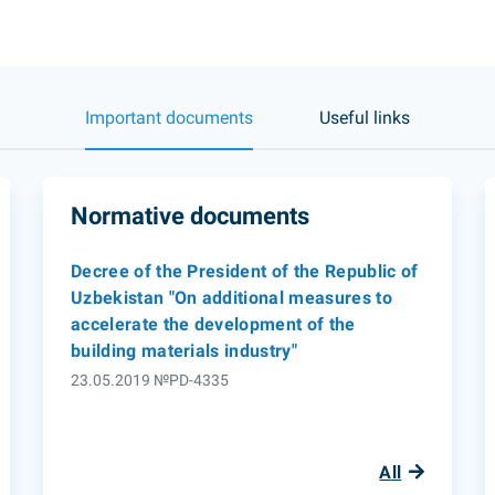
Important documents
Useful links
Normative documents
Decree of the President of the Republic of
Uzbekistan "On additional measures to
accelerate the development of the
building materials industry"
23.05.2019 №PD-4335
All