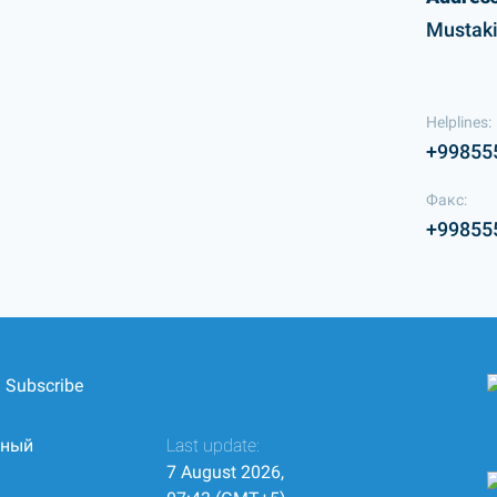
Mustaki
Helplines:
+99855
Факс:
+99855
Subscribe
нный
Last update:
7 August 2026,