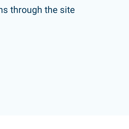
ns through the site