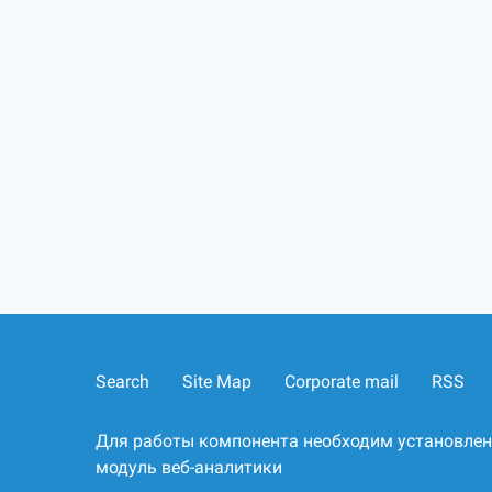
Search
Site Map
Corporate mail
RSS
Для работы компонента необходим установле
модуль веб-аналитики