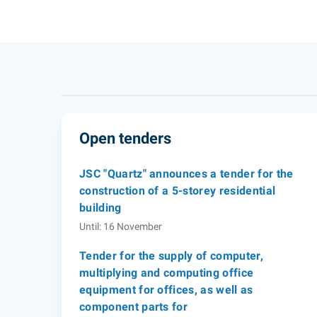
Open tenders
JSC "Quartz" announces a tender for the
construction of a 5-storey residential
building
Until: 16 November
Tender for the supply of computer,
multiplying and computing office
equipment for offices, as well as
component parts for