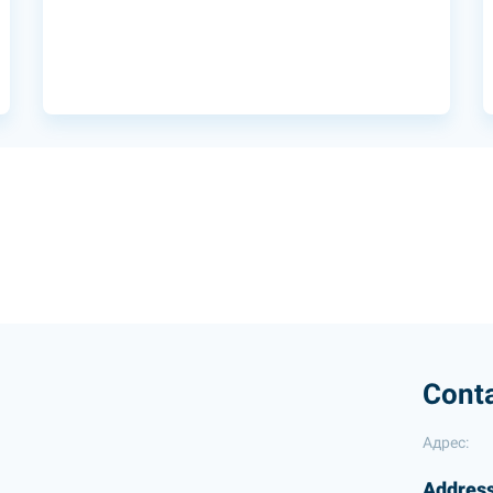
Cont
Адрес:
Address