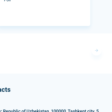
acts
:
Republic of Uzbekistan, 100000, Tashkent city, 5