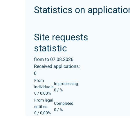
Statistics on applicatio
Site requests
statistic
from to 07.08.2026
Received applications:
0
From
In processing
individuals
0 / %
0 / 0,00%
From legal
Completed
entities
0 / %
0 / 0,00%