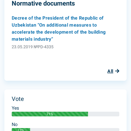
Normative documents
Decree of the President of the Republic of
Uzbekistan "On additional measures to
accelerate the development of the building
materials industry"
23.05.2019 №PD-4335
All
Vote
Yes
71%
No
17%