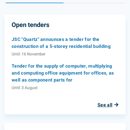
Open tenders
JSC "Quartz" announces a tender for the
construction of a 5-storey residential building
Until: 16 November
Tender for the supply of computer, multiplying
and computing office equipment for offices, as
well as component parts for
Until: 3 August
See all