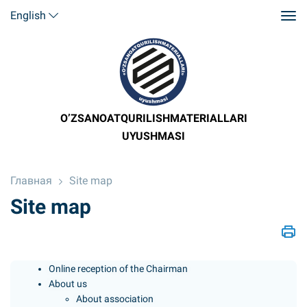
English
O’ZSANOATQURILISHMATERIALLARI
UYUSHMASI
Главная
Site map
Site map
Online reception of the Chairman
About us
About association