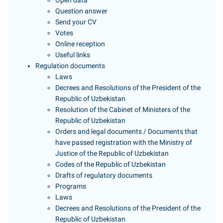
Open data
Question answer
Send your CV
Votes
Online reception
Useful links
Regulation documents
Laws
Decrees and Resolutions of the President of the
Republic of Uzbekistan
Resolution of the Cabinet of Ministers of the
Republic of Uzbekistan
Orders and legal documents / Documents that
have passed registration with the Ministry of
Justice of the Republic of Uzbekistan
Codes of the Republic of Uzbekistan
Drafts of regulatory documents
Programs
Laws
Decrees and Resolutions of the President of the
Republic of Uzbekistan