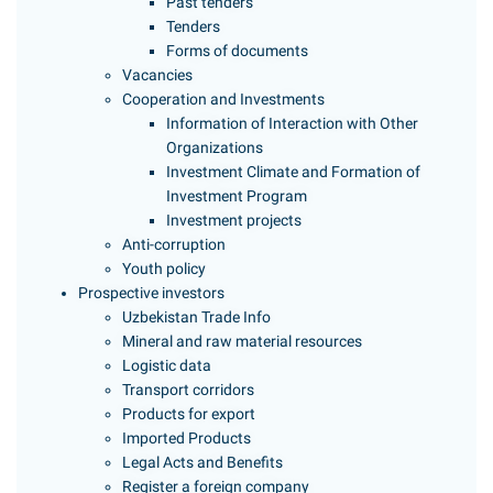
Past tenders
Tenders
Forms of documents
Vacancies
Cooperation and Investments
Information of Interaction with Other
Organizations
Investment Climate and Formation of
Investment Program
Investment projects
Anti-corruption
Youth policy
Prospective investors
Uzbekistan Trade Info
Mineral and raw material resources
Logistic data
Transport corridors
Products for export
Imported Products
Legal Acts and Benefits
Register a foreign company