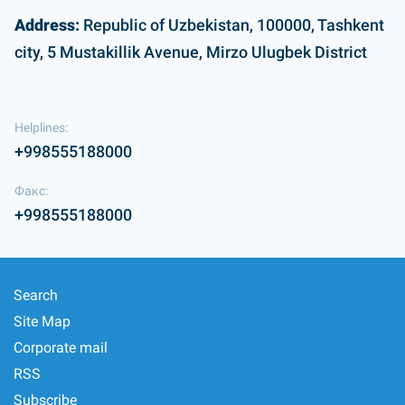
Address:
Republic of Uzbekistan, 100000, Tashkent
city, 5 Mustakillik Avenue, Mirzo Ulugbek District
Helplines:
+998555188000
Факс:
+998555188000
Search
Site Map
Corporate mail
RSS
Subscribe