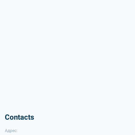
Contacts
Адрес: