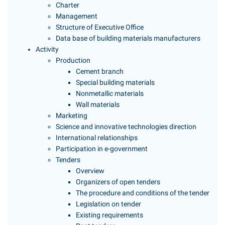
Charter
Management
Structure of Executive Office
Data base of building materials manufacturers
Activity
Production
Cement branch
Special building materials
Nonmetallic materials
Wall materials
Marketing
Science and innovative technologies direction
International relationships
Participation in e-government
Tenders
Overview
Organizers of open tenders
The procedure and conditions of the tender
Legislation on tender
Existing requirements