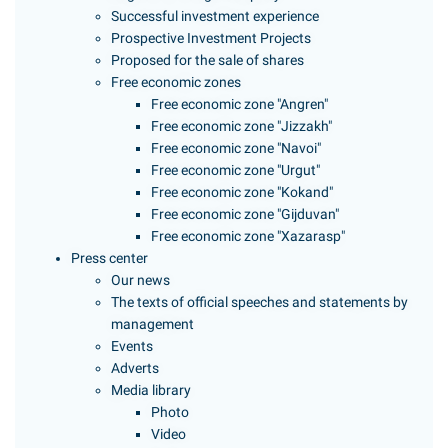
Successful investment experience
Prospective Investment Projects
Proposed for the sale of shares
Free economic zones
Free economic zone "Angren"
Free economic zone "Jizzakh"
Free economic zone "Navoi"
Free economic zone "Urgut"
Free economic zone "Kokand"
Free economic zone "Gijduvan"
Free economic zone "Xazarasp"
Press center
Our news
The texts of official speeches and statements by
management
Events
Adverts
Media library
Photo
Video