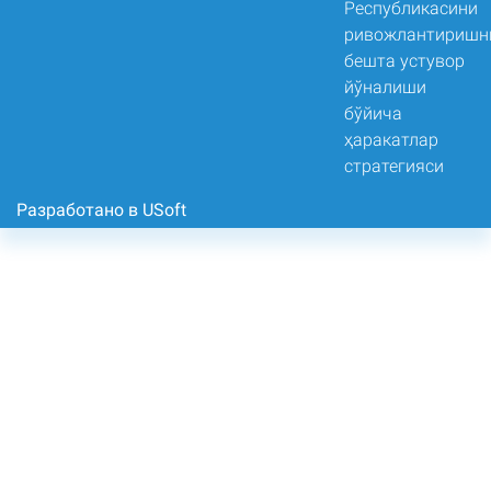
Разработано в USoft