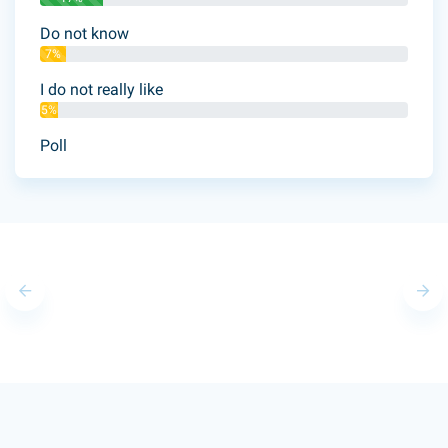
Do not know
7%
I do not really like
5%
Poll