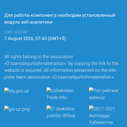
Для работы компонента необходим установленный
модуль веб-аналитики
Last update:
7 August 2026, 07:43 (GMT+5)
All rights belong to the association
«O‘zsanoatqurilishmateriallari». By copying the link to the
website is required. All information presented on the site
press team association «O‘zsanoatqurilishmateriallari».