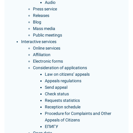
Audio
Press service
Releases
Blog
Mass media
Public meetings
Interactive services
Online services
Affiliation
Electronic forms
Consideration of applications
Law on citizens’ appeals
Appeals regulations
Send appeal
Check status
Requests statistics
Reception schedule
Procedure for Complaints and Other
Appeals of Citizens
ЕПИГУ