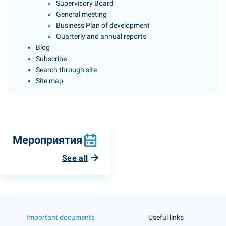
Supervisory Board
General meeting
Business Plan of development
Quarterly and annual reports
Blog
Subscribe
Search through site
Site map
Мероприятия
See all
Important documents
Useful links