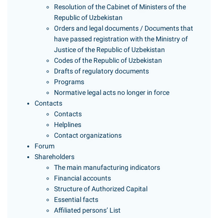
Resolution of the Cabinet of Ministers of the
Republic of Uzbekistan
Orders and legal documents / Documents that
have passed registration with the Ministry of
Justice of the Republic of Uzbekistan
Codes of the Republic of Uzbekistan
Drafts of regulatory documents
Programs
Normative legal acts no longer in force
Contacts
Contacts
Helplines
Contact organizations
Forum
Shareholders
The main manufacturing indicators
Financial accounts
Structure of Authorized Capital
Essential facts
Affiliated persons’ List