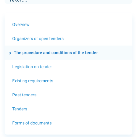
Overview
Organizers of open tenders
The procedure and conditions of the tender
Legislation on tender
Existing requirements
Past tenders
Tenders
Forms of documents