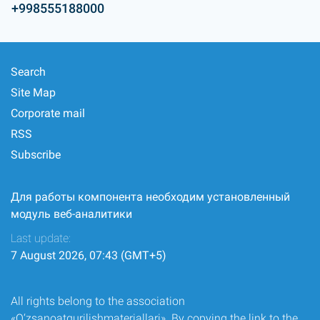
+998555188000
Search
Site Map
Corporate mail
RSS
Subscribe
Для работы компонента необходим установленный
модуль веб-аналитики
Last update:
7 August 2026, 07:43 (GMT+5)
All rights belong to the association
«O‘zsanoatqurilishmateriallari». By copying the link to the