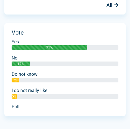
All
Vote
Yes
71%
No
17%
Do not know
7%
I do not really like
5%
Poll