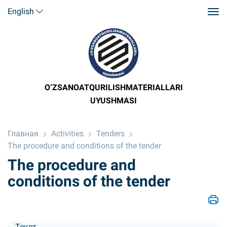
English
O’ZSANOATQURILISHMATERIALLARI
UYUSHMASI
Главная
Activities
Tenders
The procedure and conditions of the tender
The procedure and
conditions of the tender
Текст....