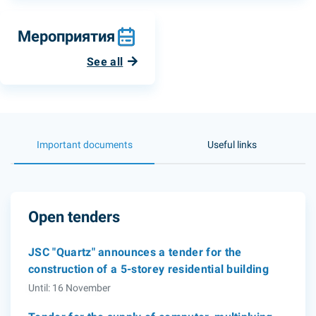
Мероприятия
See all
Important documents
Useful links
Open tenders
JSC "Quartz" announces a tender for the
construction of a 5-storey residential building
Until: 16 November