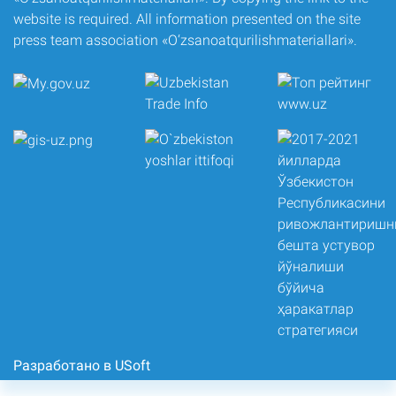
website is required. All information presented on the site
press team association «O‘zsanoatqurilishmateriallari».
Разработано в USoft