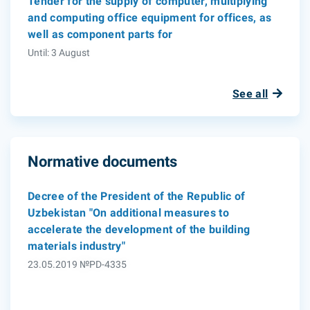
Tender for the supply of computer, multiplying
and computing office equipment for offices, as
well as component parts for
Until: 3 August
See all
Normative documents
Decree of the President of the Republic of
Uzbekistan "On additional measures to
accelerate the development of the building
materials industry"
23.05.2019 №PD-4335