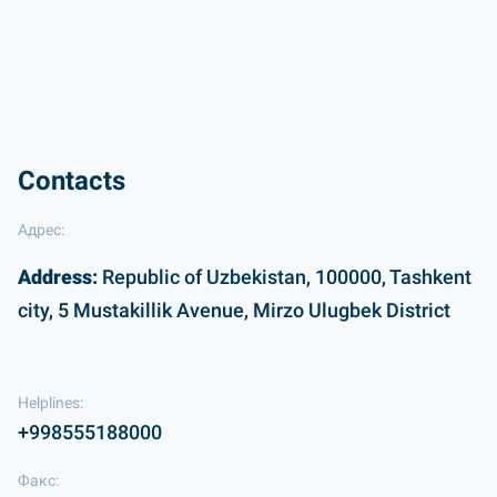
Contacts
Адрес:
Address:
Republic of Uzbekistan, 100000, Tashkent
city, 5 Mustakillik Avenue, Mirzo Ulugbek District
Helplines:
+998555188000
Факс: