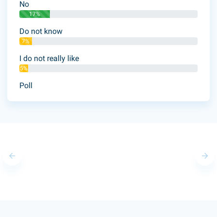
No
17%
Do not know
7%
I do not really like
5%
Poll