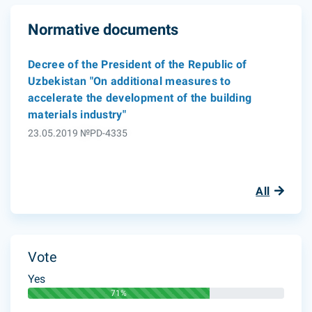
Normative documents
Decree of the President of the Republic of
Uzbekistan "On additional measures to
accelerate the development of the building
materials industry"
23.05.2019 №PD-4335
All
Vote
Yes
71%