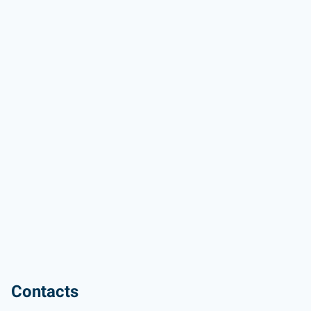
Contacts