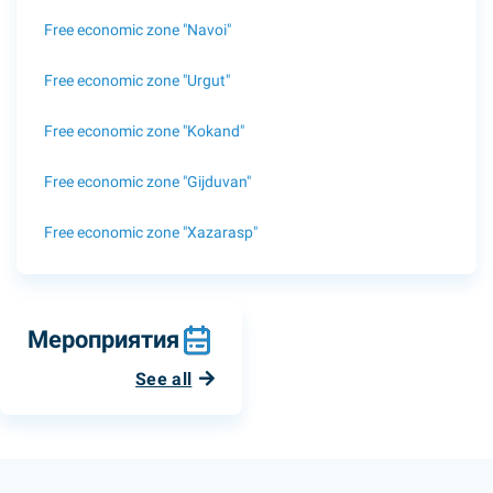
Free economic zone "Navoi"
Free economic zone "Urgut"
Free economic zone "Kokand"
Free economic zone "Gijduvan"
Free economic zone "Xazarasp"
Мероприятия
See all