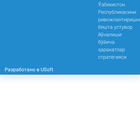
Разработано в USoft