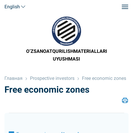
English
O’ZSANOATQURILISHMATERIALLARI
UYUSHMASI
Главная
Prospective investors
Free economic zones
Free economic zones