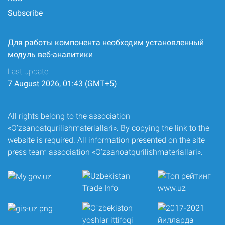
Subscribe
Для работы компонента необходим установленный
модуль веб-аналитики
Last update:
7 August 2026, 01:43 (GMT+5)
All rights belong to the association
«O‘zsanoatqurilishmateriallari». By copying the link to the
website is required. All information presented on the site
press team association «O‘zsanoatqurilishmateriallari».