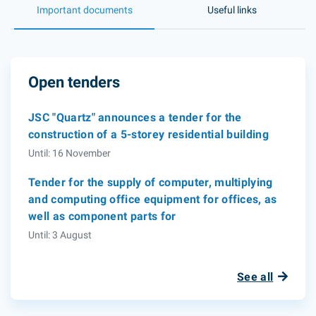
Important documents
Useful links
Open tenders
JSC "Quartz" announces a tender for the
construction of a 5-storey residential building
Until: 16 November
Tender for the supply of computer, multiplying
and computing office equipment for offices, as
well as component parts for
Until: 3 August
See all