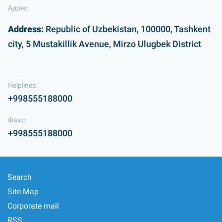
Адрес:
Address:
Republic of Uzbekistan, 100000, Tashkent
city, 5 Mustakillik Avenue, Mirzo Ulugbek District
Helplines:
+998555188000
Факс:
+998555188000
Search
Site Map
Corporate mail
RSS