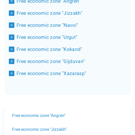
Free economic zone "Angren"
Free economic zone "Jizzakh"
Free economic zone "Navoi"
Free economic zone "Urgut"
Free economic zone "Kokand"
Free economic zone "Gijduvan"
Free economic zone "Xazarasp"
Free economic zone "Angren"
Free economic zone "Jizzakh"