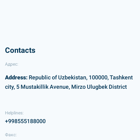
Contacts
Адрес:
Address:
Republic of Uzbekistan, 100000, Tashkent
city, 5 Mustakillik Avenue, Mirzo Ulugbek District
Helplines:
+998555188000
Факс: