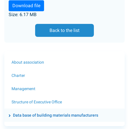
Download file
Size: 6.17 MB
Back to the list
About association
Charter
Management
Structure of Executive Office
Data base of building materials manufacturers