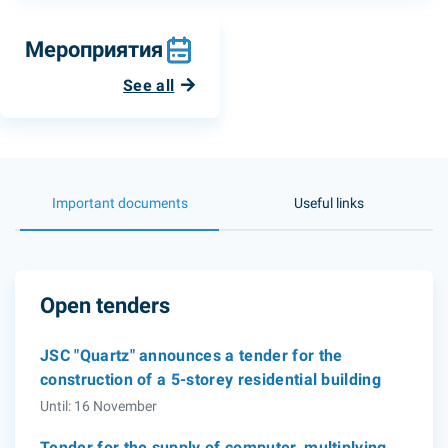
Мероприятия
See all
Important documents
Useful links
Open tenders
JSC "Quartz" announces a tender for the
construction of a 5-storey residential building
Until: 16 November
Tender for the supply of computer, multiplying