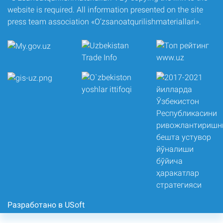
website is required. All information presented on the site
press team association «O‘zsanoatqurilishmateriallari».
Разработано в USoft