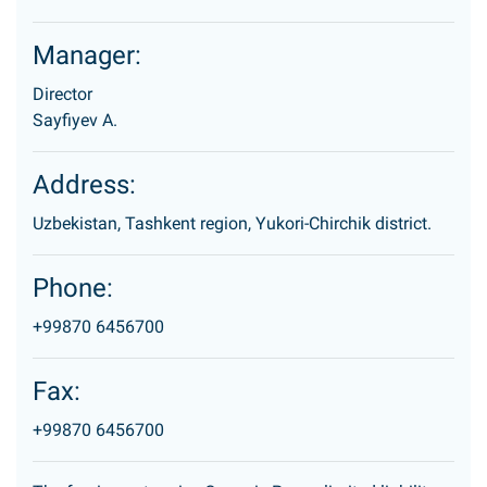
Manager:
Director
Sayfiyev A.
Address:
Uzbekistan, Tashkent region, Yukori-Chirchik district.
Phone:
+99870 6456700
Fax:
+99870 6456700