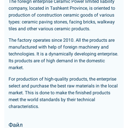
The foreign enterprise Ceramic Power limited liability
company, located in Tashkent Province, is oriented to
production of construction ceramic goods of various
types: ceramic paving stones, facing bricks, walkway
tiles and other various ceramic products.
The factory operates since 2010. All the products are
manufactured with help of foreign machinery and
technologies. It is a dynamically developing enterprise.
Its products are of high demand in the domestic
market.
For production of high-quality products, the enterprise
select and purchase the best raw materials in the local
market. This is done to make the finished products
meet the world standards by their technical
characteristics.
Файл