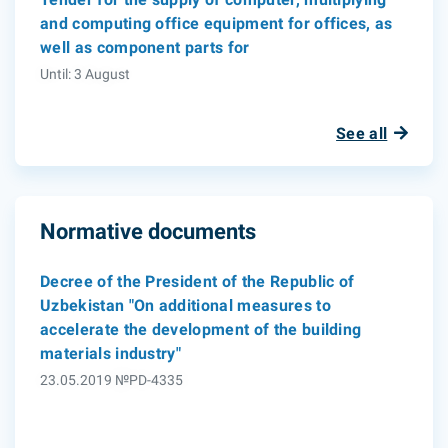
and computing office equipment for offices, as
well as component parts for
Until: 3 August
See all
Normative documents
Decree of the President of the Republic of
Uzbekistan "On additional measures to
accelerate the development of the building
materials industry"
23.05.2019 №PD-4335