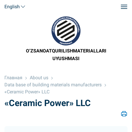
English
O’ZSANOATQURILISHMATERIALLARI
UYUSHMASI
Главная
About us
Data base of building materials manufacturers
«Ceramic Power» LLC
«Ceramic Power» LLC