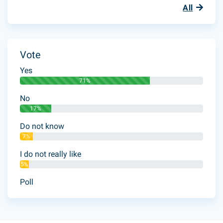
All
Vote
Yes
71%
No
17%
Do not know
7%
I do not really like
5%
Poll