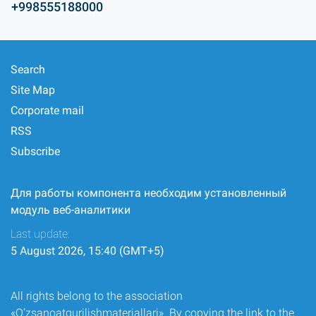
+998555188000
Search
Site Map
Corporate mail
RSS
Subscribe
Для работы компонента необходим установленный
модуль веб-аналитики
Last update:
5 August 2026, 15:40 (GMT+5)
All rights belong to the association
«O‘zsanoatqurilishmateriallari». By copying the link to the