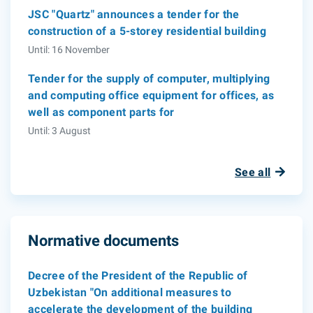
JSC "Quartz" announces a tender for the
construction of a 5-storey residential building
Until: 16 November
Tender for the supply of computer, multiplying
and computing office equipment for offices, as
well as component parts for
Until: 3 August
See all
Normative documents
Decree of the President of the Republic of
Uzbekistan "On additional measures to
accelerate the development of the building