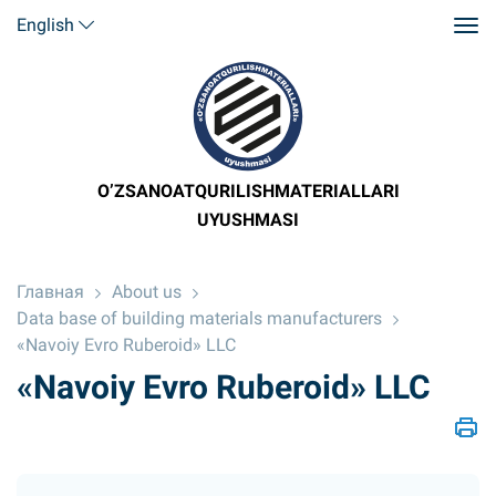
English
O’ZSANOATQURILISHMATERIALLARI
UYUSHMASI
Главная
About us
Data base of building materials manufacturers
«Navoiy Evro Ruberoid» LLC
«Navoiy Evro Ruberoid» LLC