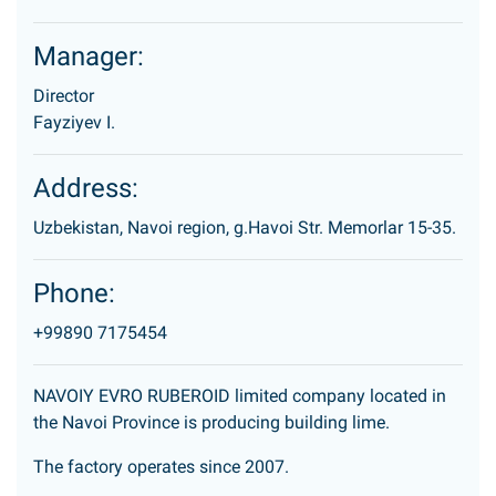
Manager:
Director
Fayziyev I.
Address:
Uzbekistan, Navoi region, g.Havoi Str. Memorlar 15-35.
Phone:
+99890 7175454
NAVOIY EVRO RUBEROID limited company located in
the Navoi Province is producing building lime.
The factory operates since 2007.