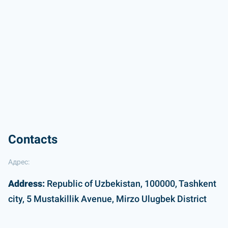
Contacts
Адрес:
Address:
Republic of Uzbekistan, 100000, Tashkent
city, 5 Mustakillik Avenue, Mirzo Ulugbek District