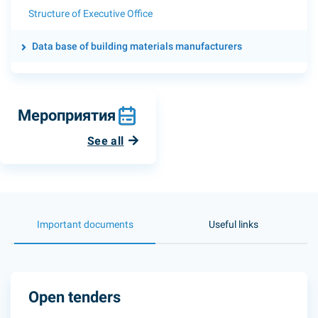
Structure of Executive Office
Data base of building materials manufacturers
Мероприятия
See all
Important documents
Useful links
Open tenders