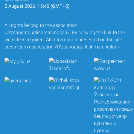
5 August 2026, 15:40 (GMT+5)
All rights belong to the association
«O‘zsanoatqurilishmateriallari». By copying the link to the
website is required. All information presented on the site
press team association «O‘zsanoatqurilishmateriallari».