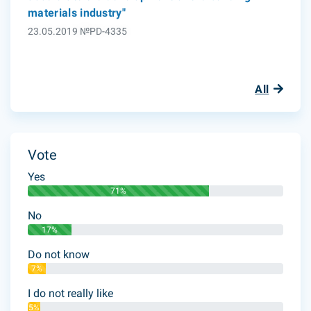
materials industry"
23.05.2019 №PD-4335
All
Vote
Yes
71%
No
17%
Do not know
7%
I do not really like
5%