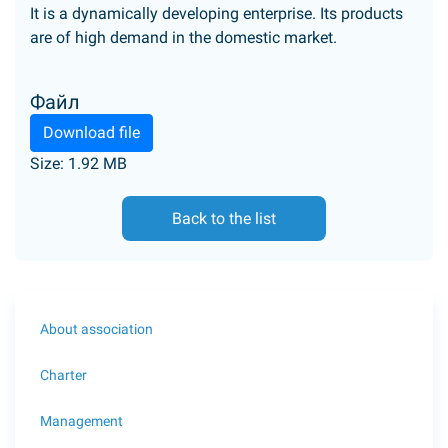
It is a dynamically developing enterprise. Its products
are of high demand in the domestic market.
Файл
Download file
Size: 1.92 MB
Back to the list
About association
Charter
Management