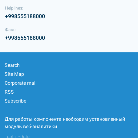
Helplines:
+998555188000
Факс:
+998555188000
Search
Site Map
Corporate mail
RSS
Subscribe
Для работы компонента необходим установленный
модуль веб-аналитики
Last update: