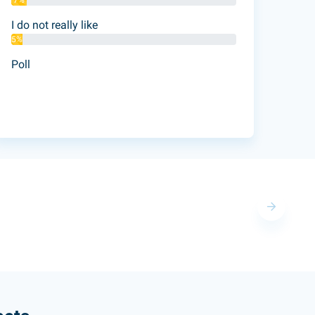
7%
I do not really like
5%
Poll