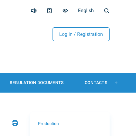
English
Log in / Registration
REGULATION DOCUMENTS
CONTACTS
Production