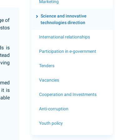
Marketing
Science and innovative
ge of
technologies direction
estos
International relationships
ds is
Participation in e-government
stead
lving
Tenders
Vacancies
oamed
it is
Cooperation and Investments
uable
Anti-corruption
Youth policy