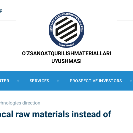
ap
O’ZSANOATQURILISHMATERIALLARI
UYUSHMASI
NTER
SERVICES
PROSPECTIVE INVESTORS
chnologies direction
cal raw materials instead of