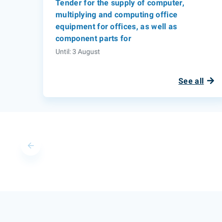
Tender for the supply of computer,
multiplying and computing office
equipment for offices, as well as
component parts for
Until: 3 August
See all