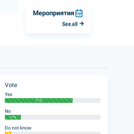
Мероприятия
See all
Vote
Yes
71%
No
17%
Do not know