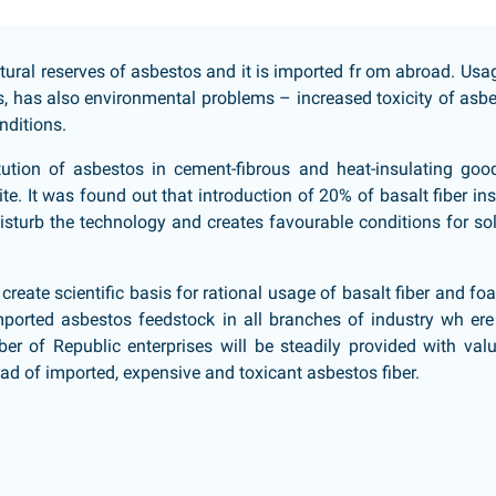
tural reserves of asbestos and it is imported fr om abroad. Usa
s, has also environmental problems – increased toxicity of asb
nditions.
itution of asbestos in cement-fibrous and heat-insulating goo
te. It was found out that introduction of 20% of basalt fiber in
sturb the technology and creates favourable conditions for so
s create scientific basis for rational usage of basalt fiber and f
 imported asbestos feedstock in all branches of industry wh ere 
ber of Republic enterprises will be steadily provided with val
ad of imported, expensive and toxicant asbestos fiber.