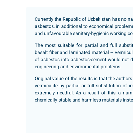
Currently the Republic of Uzbekistan has no na
asbestos, in additional to economical problem
and unfavourable sanitary-hygienic working co
The most suitable for partial and full subst
basalt fiber and laminated material – vermiculi
of asbestos into asbestos-cement would not di
engineering and environmental problems.
Original value of the results is that the author
vermiculite by partial or full substitution of
extremely needful. As a result of this, a num
chemically stable and harmless materials inste