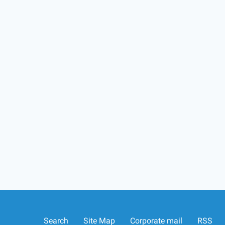
Search
Site Map
Corporate mail
RSS