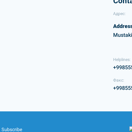
Cont
Адрес:
Address
Mustaki
Helplines:
+99855
Факс:
+99855
Subscribe