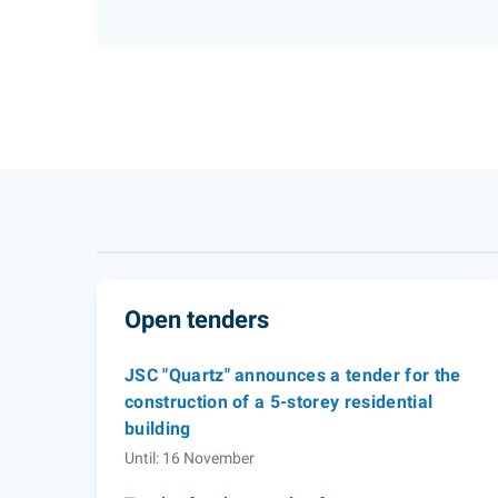
Open tenders
JSC "Quartz" announces a tender for the
construction of a 5-storey residential
building
Until: 16 November