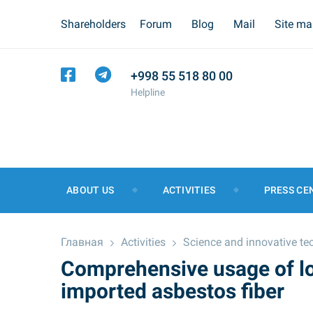
Shareholders
Forum
Blog
Mail
Site m
+998 55 518 80 00
Helpline
ABOUT US
ACTIVITIES
PRESS CE
Главная
Activities
Science and innovative te
Comprehensive usage of lo
imported asbestos fiber