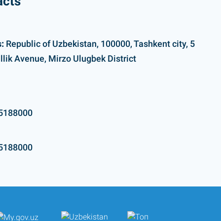
acts
:
Republic of Uzbekistan, 100000, Tashkent city, 5
llik Avenue, Mirzo Ulugbek District
5188000
5188000