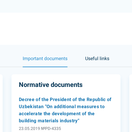
Important documents
Useful links
Normative documents
Decree of the President of the Republic of
Uzbekistan "On additional measures to
accelerate the development of the
building materials industry"
23.05.2019 №PD-4335