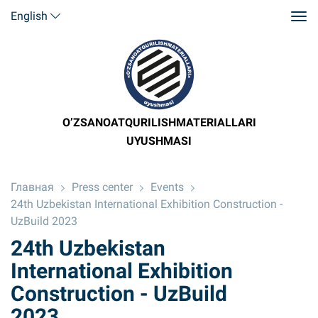
English
O’ZSANOATQURILISHMATERIALLARI
UYUSHMASI
Главная
Press center
Events
24th Uzbekistan International Exhibition Construction -
UzBuild 2023
24th Uzbekistan
International Exhibition
Construction - UzBuild
2023