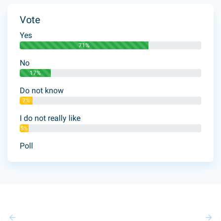
Vote
Yes
71%
No
17%
Do not know
7%
I do not really like
5%
Poll