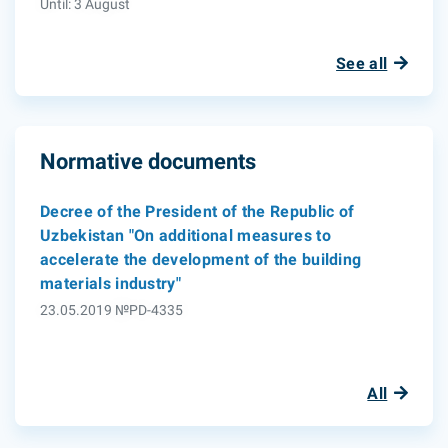
Until: 3 August
See all
Normative documents
Decree of the President of the Republic of
Uzbekistan "On additional measures to
accelerate the development of the building
materials industry"
23.05.2019 №PD-4335
All