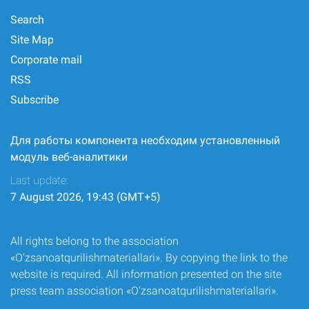
Search
Site Map
Corporate mail
RSS
Subscribe
Для работы компонента необходим установленный
модуль веб-аналитики
Last update:
7 August 2026, 19:43 (GMT+5)
All rights belong to the association
«O‘zsanoatqurilishmateriallari». By copying the link to the
website is required. All information presented on the site
press team association «O‘zsanoatqurilishmateriallari».