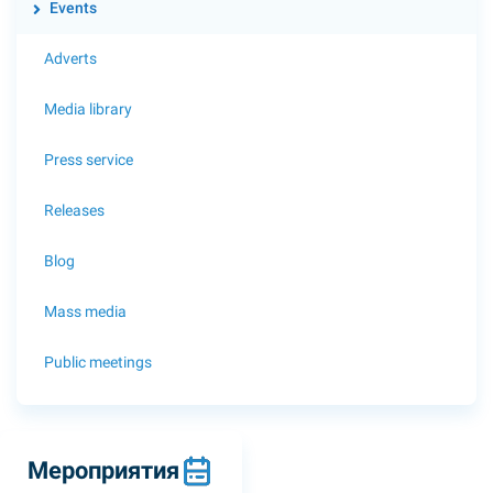
Events
Adverts
Media library
Press service
Releases
Blog
Mass media
Public meetings
Мероприятия