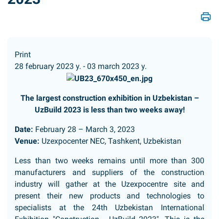
Print
28 february 2023 y. - 03 march 2023 y.
The largest construction exhibition in Uzbekistan –
UzBuild 2023 is less than two weeks away!
Date:
February 28 – March 3, 2023
Venue:
Uzexpocenter NEC, Tashkent, Uzbekistan
Less than two weeks remains until more than 300
manufacturers and suppliers of the construction
industry will gather at the Uzexpocentre site and
present their new products and technologies to
specialists at the 24th Uzbekistan International