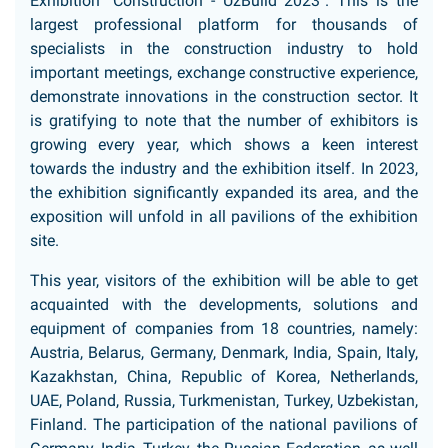
Exhibition "Construction - UzBuild 2023". This is the
largest professional platform for thousands of
specialists in the construction industry to hold
important meetings, exchange constructive experience,
demonstrate innovations in the construction sector. It
is gratifying to note that the number of exhibitors is
growing every year, which shows a keen interest
towards the industry and the exhibition itself. In 2023,
the exhibition significantly expanded its area, and the
exposition will unfold in all pavilions of the exhibition
site.
This year, visitors of the exhibition will be able to get
acquainted with the developments, solutions and
equipment of companies from 18 countries, namely:
Austria, Belarus, Germany, Denmark, India, Spain, Italy,
Kazakhstan, China, Republic of Korea, Netherlands,
UAE, Poland, Russia, Turkmenistan, Turkey, Uzbekistan,
Finland. The participation of the national pavilions of