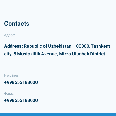
Contacts
Адрес:
Address:
Republic of Uzbekistan, 100000, Tashkent
city, 5 Mustakillik Avenue, Mirzo Ulugbek District
Helplines:
+998555188000
Факс:
+998555188000