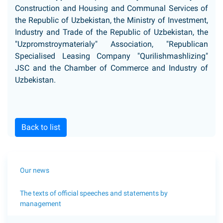
Construction and Housing and Communal Services of
the Republic of Uzbekistan, the Ministry of Investment,
Industry and Trade of the Republic of Uzbekistan, the
"Uzpromstroymaterialy" Association, "Republican
Specialised Leasing Company "Qurilishmashlizing"
JSC and the Chamber of Commerce and Industry of
Uzbekistan.
Back to list
Our news
The texts of official speeches and statements by
management