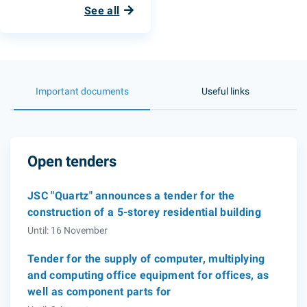
See all
Important documents
Useful links
Open tenders
JSC "Quartz" announces a tender for the
construction of a 5-storey residential building
Until: 16 November
Tender for the supply of computer, multiplying
and computing office equipment for offices, as
well as component parts for