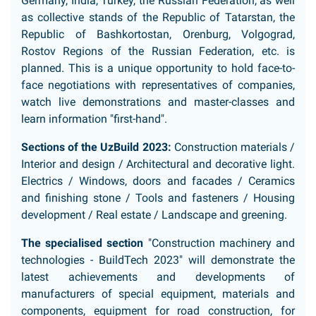
Germany, India, Turkey, the Russian Federation, as well
as collective stands of the Republic of Tatarstan, the
Republic of Bashkortostan, Orenburg, Volgograd,
Rostov Regions of the Russian Federation, etc. is
planned. This is a unique opportunity to hold face-to-
face negotiations with representatives of companies,
watch live demonstrations and master-classes and
learn information "first-hand".
Sections of the UzBuild 2023:
Construction materials /
Interior and design / Architectural and decorative light.
Electrics / Windows, doors and facades / Ceramics
and finishing stone / Tools and fasteners / Housing
development / Real estate / Landscape and greening.
The specialised section
"Construction machinery and
technologies - BuildTech 2023" will demonstrate the
latest achievements and developments of
manufacturers of special equipment, materials and
components, equipment for road construction, for