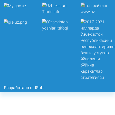
Разработано в USoft