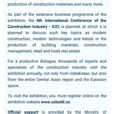
production of construction materials and many more.
As part of the extensive business programme of the
exhibition, the
4th International Conference of the
Construction Industry - ICCI
is planned, at which it is
planned to discuss such key topics as modern
construction, modern technologies and trends in the
production of building materials, construction
management, retail and hotel real estate.
For a productive dialogue, thousands of experts and
specialists of the construction industry visit the
exhibition annually, not only from Uzbekistan, but also
from the entire Central Asian region and the Eurasian
space.
To visit the exhibition, you must register online on the
exhibition website
www.uzbuild.uz
.
Official support
is provided by the Ministry of