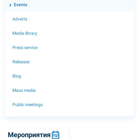
Events
Adverts
Media library
Press service
Releases
Blog
Mass media
Public meetings
Мероприятия