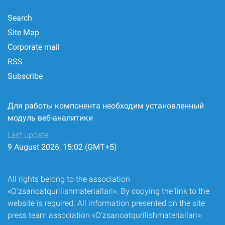
Search
Site Map
Corporate mail
RSS
Subscribe
Для работы компонента необходим установленный
модуль веб-аналитики
Last update:
9 August 2026, 15:02 (GMT+5)
All rights belong to the association
«O‘zsanoatqurilishmateriallari». By copying the link to the
website is required. All information presented on the site
press team association «O‘zsanoatqurilishmateriallari».