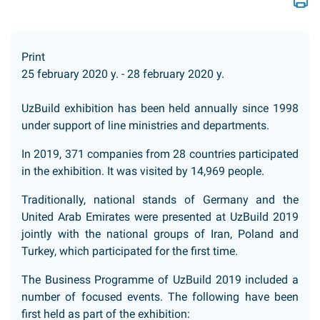
Print
25 february 2020 y. - 28 february 2020 y.
UzBuild exhibition has been held annually since 1998
under support of line ministries and departments.
In 2019, 371 companies from 28 countries participated
in the exhibition. It was visited by 14,969 people.
Traditionally, national stands of Germany and the
United Arab Emirates were presented at UzBuild 2019
jointly with the national groups of Iran, Poland and
Turkey, which participated for the first time.
The Business Programme of UzBuild 2019 included a
number of focused events. The following have been
first held as part of the exhibition: