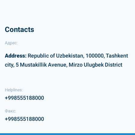
Contacts
Адрес:
Address:
Republic of Uzbekistan, 100000, Tashkent
city, 5 Mustakillik Avenue, Mirzo Ulugbek District
Helplines:
+998555188000
Факс:
+998555188000