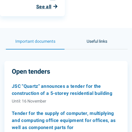
See all
Important documents
Useful links
Open tenders
JSC "Quartz" announces a tender for the
construction of a 5-storey residential building
Until: 16 November
Tender for the supply of computer, multiplying
and computing office equipment for offices, as
well as component parts for