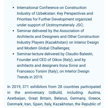
International Conference on Construction
Industry of Uzbekistan: Key Perspectives and
Priorities for Further Development organized
under support of Uzstroymaterialy JSC;
Seminar delivered by the Association of
Architects and Designers and Other Construction
Industry Players (Kazakhstan) on Interior Design
and Modern Global Challenges;
Seminar-lecture delivered by Claudio Balestri,
Founder and CEO of Oikos (Italy), and by
architects and designers Ilona Sinisi and
Francesco Torsini (Italy), on Interior Design
Trends in 2019.
In 2019, 371 exhibitors from 28 countries participated
in the anniversary UzBuild, including: Austria,
Azerbaijan, Great Britain, Belarus, Germany, Greece,
Denmark, Iran, Spain, Italy, Kazakhstan, the Republic of