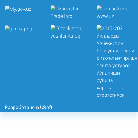
Разработано в USoft