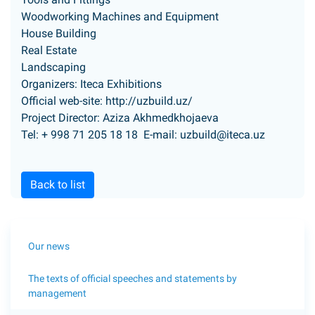
Woodworking Machines and Equipment
House Building
Real Estate
Landscaping
Organizers: Iteca Exhibitions
Official web-site:
http://uzbuild.uz/
Project Director: Aziza Akhmedkhojaeva
Tel: + 998 71 205 18 18 E-mail:
uzbuild@iteca.uz
Back to list
Our news
The texts of official speeches and statements by
management