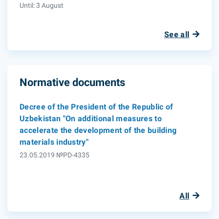
Until: 3 August
See all
Normative documents
Decree of the President of the Republic of
Uzbekistan "On additional measures to
accelerate the development of the building
materials industry"
23.05.2019 №PD-4335
All