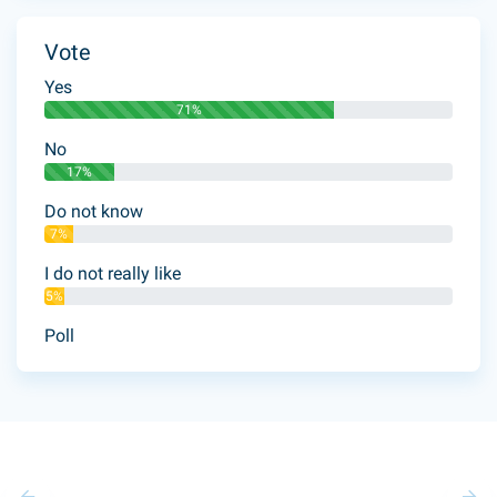
Vote
Yes
71%
No
17%
Do not know
7%
I do not really like
5%
Poll