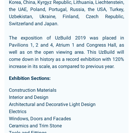
Korea, China, Kyrgyz Republic, Lithuania, Liechtenstein,
the UAE, Poland, Portugal, Russia, the USA, Turkey,
Uzbekistan, Ukraine, Finland, Czech Republic,
Switzerland and Japan.
The exposition of UzBuild 2019 was placed in
Pavilions 1, 2 and 4, Atrium 1 and Congress Hall, as
well as on the open viewing area. This UzBuild will
come down in history as a record exhibition with 120%
increase in its scale, as compared to previous year.
Exhibition Sections:
Construction Materials
Interior and Design
Architectural and Decorative Light Design
Electrics
Windows, Doors and Facades
Ceramics and Trim Stone
Tools and Fittings