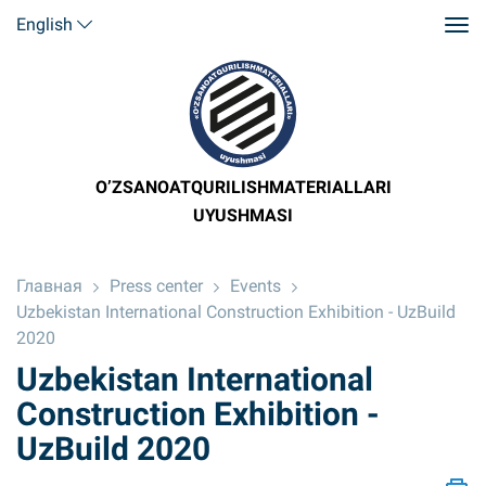
English
O’ZSANOATQURILISHMATERIALLARI
UYUSHMASI
Главная
Press center
Events
Uzbekistan International Construction Exhibition - UzBuild
2020
Uzbekistan International
Construction Exhibition -
UzBuild 2020