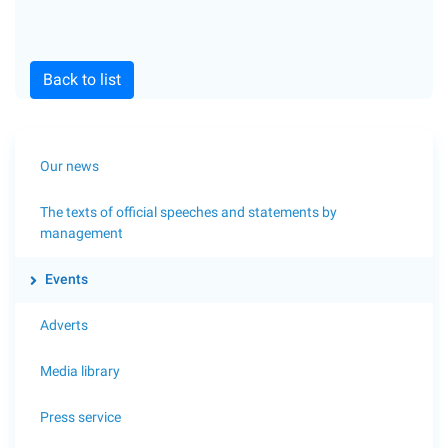
Back to list
Our news
The texts of official speeches and statements by
management
Events
Adverts
Media library
Press service