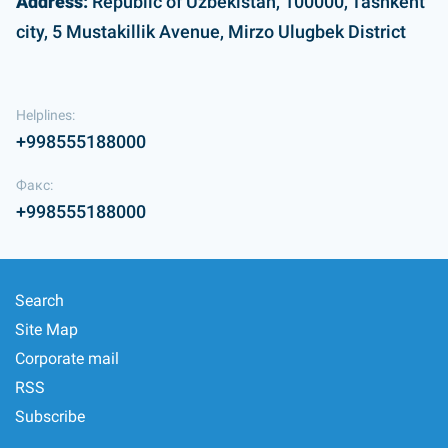
Address:
Republic of Uzbekistan, 100000, Tashkent
city, 5 Mustakillik Avenue, Mirzo Ulugbek District
Helplines:
+998555188000
Факс:
+998555188000
Search
Site Map
Corporate mail
RSS
Subscribe