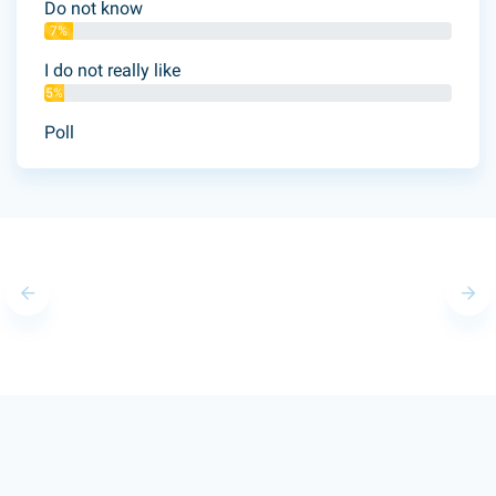
Do not know
7%
I do not really like
5%
Poll