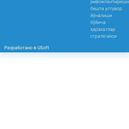
Разработано в USoft