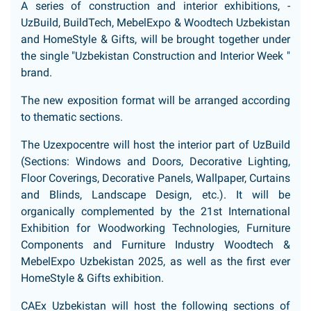
A series of construction and interior exhibitions, -
UzBuild, BuildTech, MebelExpo & Woodtech Uzbekistan
and HomeStyle & Gifts, will be brought together under
the single "Uzbekistan Construction and Interior Week "
brand.
The new exposition format will be arranged according
to thematic sections.
The Uzexpocentre will host the interior part of UzBuild
(Sections: Windows and Doors, Decorative Lighting,
Floor Coverings, Decorative Panels, Wallpaper, Curtains
and Blinds, Landscape Design, etc.). It will be
organically complemented by the 21st International
Exhibition for Woodworking Technologies, Furniture
Components and Furniture Industry Woodtech &
MebelExpo Uzbekistan 2025, as well as the first ever
HomeStyle & Gifts exhibition.
CAEx Uzbekistan will host the following sections of