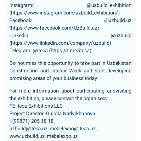
Instagram: @uzbuild_exhibition
(
https://www.instagram.com/uzbuild_exhibition/
)
Facebook: @uzbuild.uz
(
https://www.facebook.com/UzBuild.uz
)
Linkedin: @uzbuild
(
https://www.linkedin.com/company/uzbuild
)
Telegram: @iteca (
https://t.me/iteca
)
Do not miss this opportunity to take part in Uzbekistan
Construction and Interior Week and start developing
promising areas of your business today!
For more information about participating andvisiting
the exhibition, please contact the organisers:
FE Iteca Exhibitions LLC
Project Director: Gullola Nadyrkhanova
+(99871) 205 18 18
uzbuild@iteca.uz
,
mebelexpo@iteca.uz
,
www.uzbuild.uz
, mebelexpo.uz