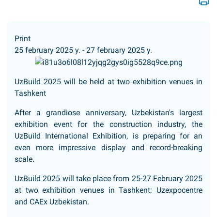
Print
25 february 2025 y. - 27 february 2025 y.
UzBuild 2025 will be held at two exhibition venues in
Tashkent
After a grandiose anniversary, Uzbekistan's largest
exhibition event for the construction industry, the
UzBuild International Exhibition, is preparing for an
even more impressive display and record-breaking
scale.
UzBuild 2025 will take place from 25-27 February 2025
at two exhibition venues in Tashkent: Uzexpocentre
and CAEx Uzbekistan.