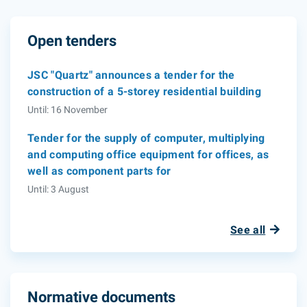
Open tenders
JSC "Quartz" announces a tender for the
construction of a 5-storey residential building
Until: 16 November
Tender for the supply of computer, multiplying
and computing office equipment for offices, as
well as component parts for
Until: 3 August
See all
Normative documents