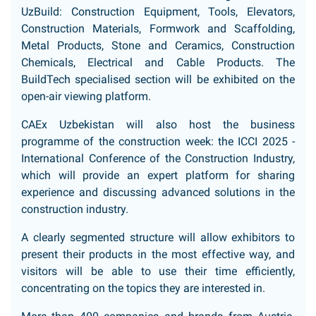
UzBuild: Construction Equipment, Tools, Elevators,
Construction Materials, Formwork and Scaffolding,
Metal Products, Stone and Ceramics, Construction
Chemicals, Electrical and Cable Products. The
BuildTech specialised section will be exhibited on the
open-air viewing platform.
CAEx Uzbekistan will also host the business
programme of the construction week: the ICCI 2025 -
International Conference of the Construction Industry,
which will provide an expert platform for sharing
experience and discussing advanced solutions in the
construction industry.
A clearly segmented structure will allow exhibitors to
present their products in the most effective way, and
visitors will be able to use their time efficiently,
concentrating on the topics they are interested in.