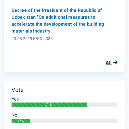
Decree of the President of the Republic of
Uzbekistan "On additional measures to
accelerate the development of the building
materials industry"
23.05.2019 №PD-4335
All
Vote
Yes
71%
No
17%