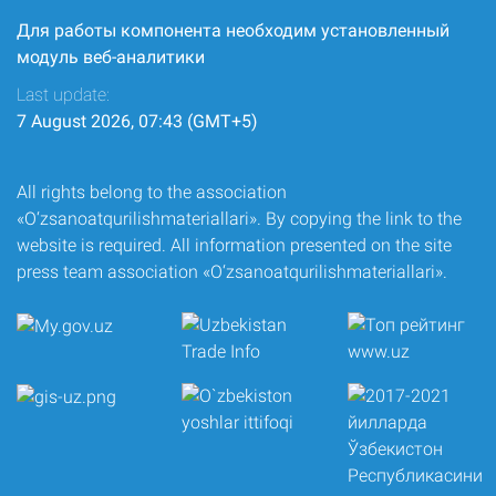
Для работы компонента необходим установленный
модуль веб-аналитики
Last update:
7 August 2026, 07:43 (GMT+5)
All rights belong to the association
«O‘zsanoatqurilishmateriallari». By copying the link to the
website is required. All information presented on the site
press team association «O‘zsanoatqurilishmateriallari».