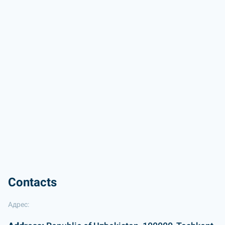
Contacts
Адрес: