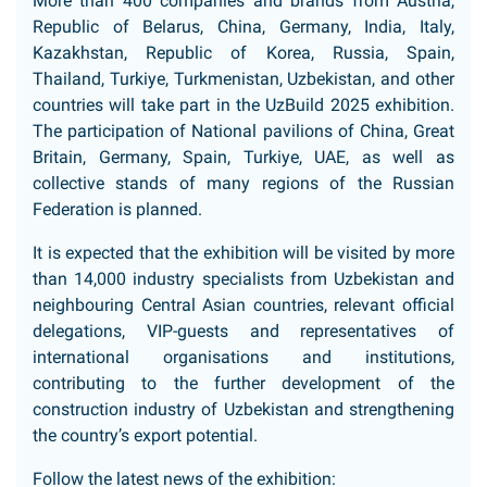
More than 400 companies and brands from Austria,
Republic of Belarus, China, Germany, India, Italy,
Kazakhstan, Republic of Korea, Russia, Spain,
Thailand, Turkiye, Turkmenistan, Uzbekistan, and other
countries will take part in the UzBuild 2025 exhibition.
The participation of National pavilions of China, Great
Britain, Germany, Spain, Turkiye, UAE, as well as
collective stands of many regions of the Russian
Federation is planned.
It is expected that the exhibition will be visited by more
than 14,000 industry specialists from Uzbekistan and
neighbouring Central Asian countries, relevant official
delegations, VIP-guests and representatives of
international organisations and institutions,
contributing to the further development of the
construction industry of Uzbekistan and strengthening
the country’s export potential.
Follow the latest news of the exhibition: