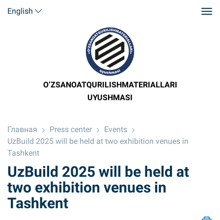
English
O’ZSANOATQURILISHMATERIALLARI
UYUSHMASI
Главная
Press center
Events
UzBuild 2025 will be held at two exhibition venues in
Tashkent
UzBuild 2025 will be held at
two exhibition venues in
Tashkent