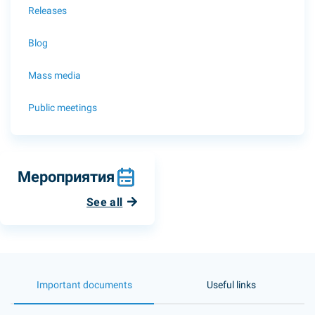
Releases
Blog
Mass media
Public meetings
Мероприятия
See all
Important documents
Useful links