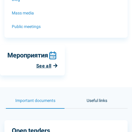
Mass media
Public meetings
Мероприятия
See all
Important documents
Useful links
Open tenders