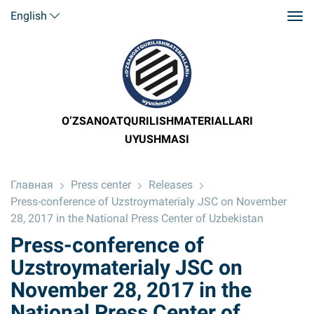
English
O’ZSANOATQURILISHMATERIALLARI
UYUSHMASI
Главная
Press center
Releases
Press-conference of Uzstroymaterialy JSC on November
28, 2017 in the National Press Center of Uzbekistan
Press-conference of
Uzstroymaterialy JSC on
November 28, 2017 in the
National Press Center of