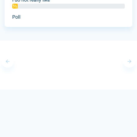
5%
Poll