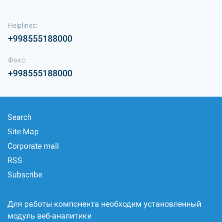
Helplines:
+998555188000
Факс:
+998555188000
Search
Site Map
Corporate mail
RSS
Subscribe
Для работы компонента необходим установленный
модуль веб-аналитики