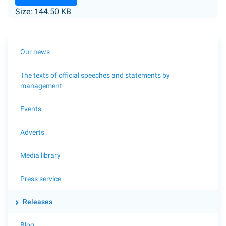
Size: 144.50 KB
Our news
The texts of official speeches and statements by
management
Events
Adverts
Media library
Press service
Releases
Blog