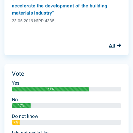
accelerate the development of the building
materials industry"
23.05.2019 №PD-4335
All
Vote
Yes
71%
No
17%
Do not know
7%
I do not really like