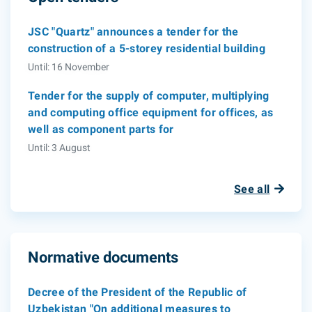
JSC "Quartz" announces a tender for the
construction of a 5-storey residential building
Until: 16 November
Tender for the supply of computer, multiplying
and computing office equipment for offices, as
well as component parts for
Until: 3 August
See all
Normative documents
Decree of the President of the Republic of
Uzbekistan "On additional measures to