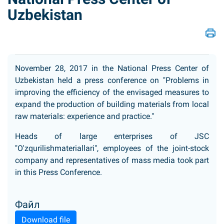
Uzbekistan
November 28, 2017 in the National Press Center of
Uzbekistan held a press conference on "Problems in
improving the efficiency of the envisaged measures to
expand the production of building materials from local
raw materials: experience and practice."
Heads of large enterprises of JSC
"O'zqurilishmateriallari", employees of the joint-stock
company and representatives of mass media took part
in this Press Conference.
Файл
Download file