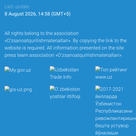
Last update:
8 August 2026, 14:58 (GMT+5)
All rights belong to the association
«O‘zsanoatqurilishmateriallari». By copying the link to the
website is required. All information presented on the site
press team association «O‘zsanoatqurilishmateriallari».