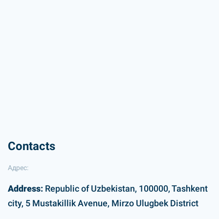
Contacts
Адрес:
Address:
Republic of Uzbekistan, 100000, Tashkent
city, 5 Mustakillik Avenue, Mirzo Ulugbek District