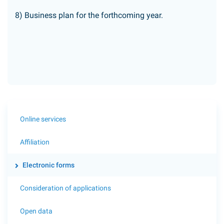
8) Business plan for the forthcoming year.
Online services
Affiliation
Electronic forms
Consideration of applications
Open data