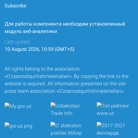
Subscribe
Для работы компонента необходим установленный
модуль веб-аналитики
Last update:
10 August 2026, 10:59 (GMT+5)
All rights belong to the association
«O‘zsanoatqurilishmateriallari». By copying the link to the
website is required. All information presented on the site
press team association «O‘zsanoatqurilishmateriallari».