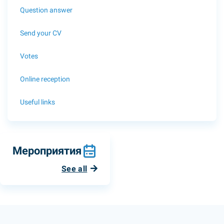
Question answer
Send your CV
Votes
Online reception
Useful links
Мероприятия
See all