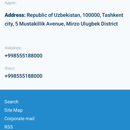
Адрес:
Address:
Republic of Uzbekistan, 100000, Tashkent
city, 5 Mustakillik Avenue, Mirzo Ulugbek District
Helplines:
+998555188000
Факс:
+998555188000
Search
Site Map
Corporate mail
RSS