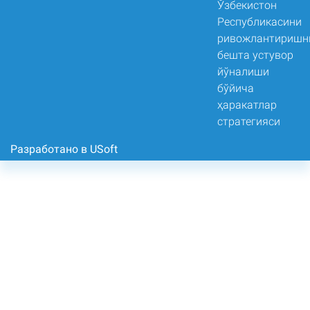
Разработано в USoft