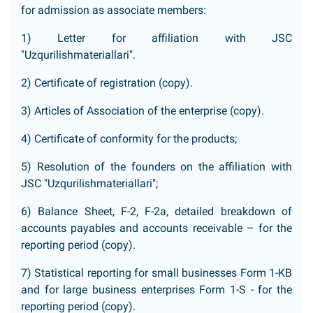
for admission as associate members:
1) Letter for affiliation with JSC
"Uzqurilishmateriallari".
2) Certificate of registration (copy).
3) Articles of Association of the enterprise (copy).
4) Certificate of conformity for the products;
5) Resolution of the founders on the affiliation with
JSC "Uzqurilishmateriallari";
6) Balance Sheet, F-2, F-2a, detailed breakdown of
accounts payables and accounts receivable – for the
reporting period (copy).
7) Statistical reporting for small businesses Form 1-KB
and for large business enterprises Form 1-S - for the
reporting period (copy).