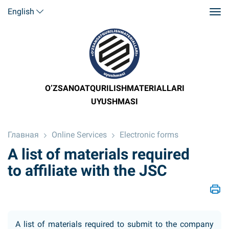
English
O’ZSANOATQURILISHMATERIALLARI
UYUSHMASI
Главная
Online Services
Electronic forms
A list of materials required
to affiliate with the JSC
A list of materials required to submit to the company