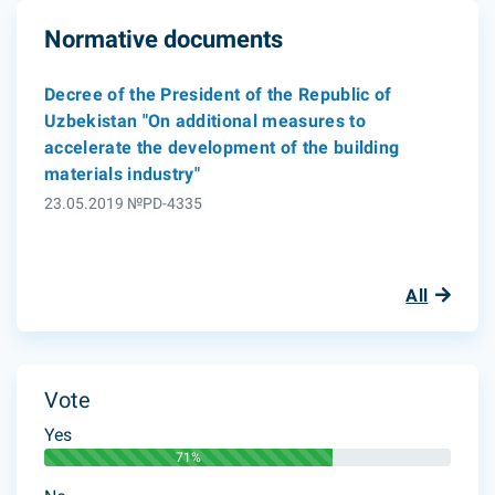
Normative documents
Decree of the President of the Republic of
Uzbekistan "On additional measures to
accelerate the development of the building
materials industry"
23.05.2019 №PD-4335
All
Vote
Yes
71%