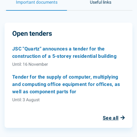
Important documents
Useful links
Open tenders
JSC "Quartz" announces a tender for the
construction of a 5-storey residential building
Until: 16 November
Tender for the supply of computer, multiplying
and computing office equipment for offices, as
well as component parts for
Until: 3 August
See all