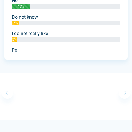
No
17%
Do not know
7%
I do not really like
5%
Poll