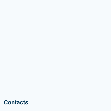
Contacts