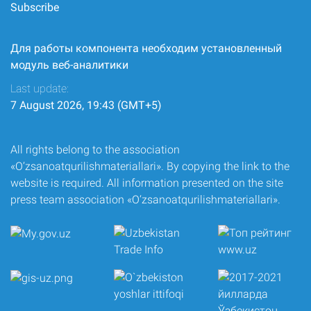
Subscribe
Для работы компонента необходим установленный
модуль веб-аналитики
Last update:
7 August 2026, 19:43 (GMT+5)
All rights belong to the association
«O‘zsanoatqurilishmateriallari». By copying the link to the
website is required. All information presented on the site
press team association «O‘zsanoatqurilishmateriallari».