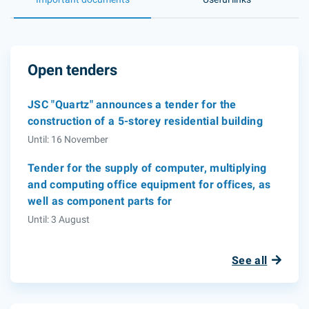
Open tenders
JSC "Quartz" announces a tender for the
construction of a 5-storey residential building
Until: 16 November
Tender for the supply of computer, multiplying
and computing office equipment for offices, as
well as component parts for
Until: 3 August
See all