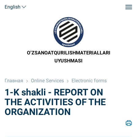
English
O’ZSANOATQURILISHMATERIALLARI
UYUSHMASI
Главная
Online Services
Electronic forms
1-K shakli - REPORT ON
THE ACTIVITIES OF THE
ORGANIZATION