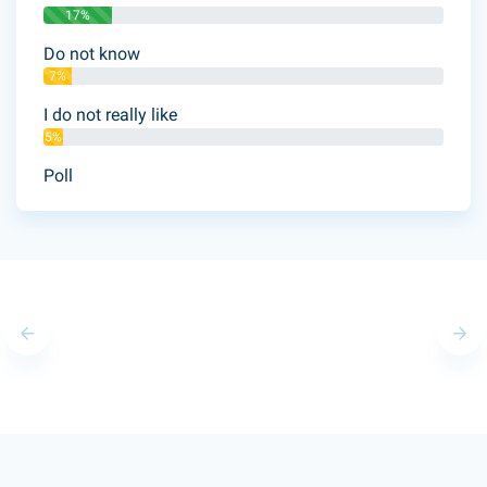
17%
Do not know
7%
I do not really like
5%
Poll