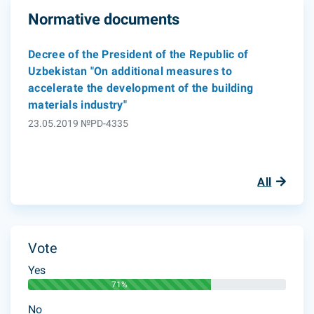
Normative documents
Decree of the President of the Republic of
Uzbekistan "On additional measures to
accelerate the development of the building
materials industry"
23.05.2019 №PD-4335
All
Vote
Yes
71%
No