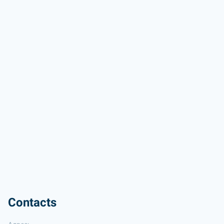
Contacts