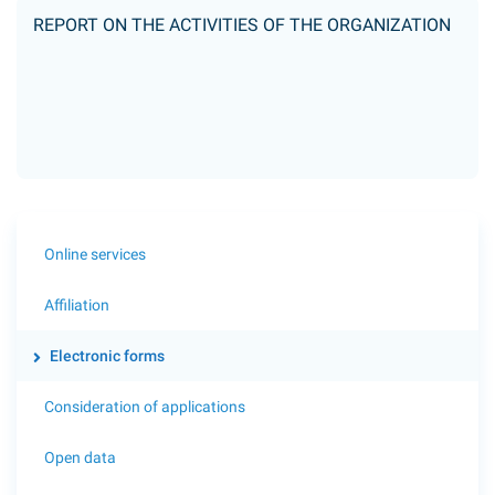
REPORT ON THE ACTIVITIES OF THE ORGANIZATION
Online services
Affiliation
Electronic forms
Consideration of applications
Open data