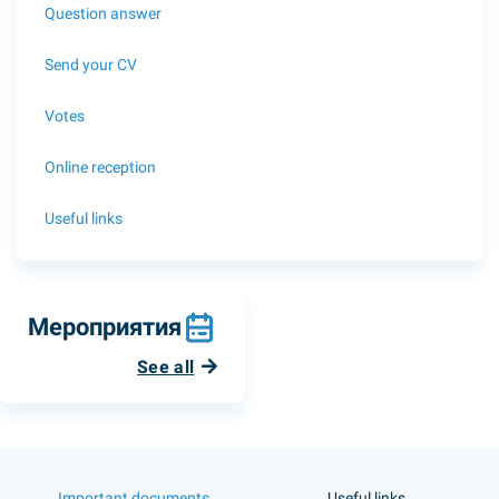
Question answer
Send your CV
Votes
Online reception
Useful links
Мероприятия
See all
Important documents
Useful links