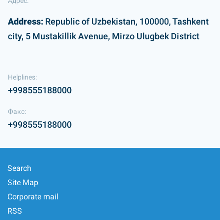
Адрес:
Address:
Republic of Uzbekistan, 100000, Tashkent
city, 5 Mustakillik Avenue, Mirzo Ulugbek District
Helplines:
+998555188000
Факс:
+998555188000
Search
Site Map
Corporate mail
RSS