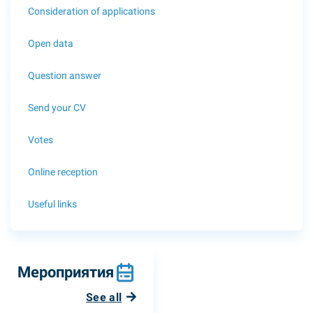
Consideration of applications
Open data
Question answer
Send your CV
Votes
Online reception
Useful links
Мероприятия
See all