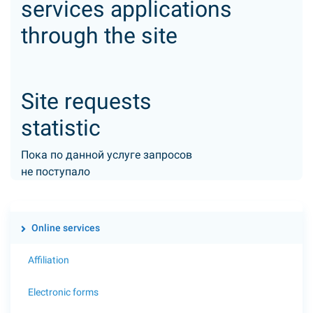
services applications
through the site
Site requests
statistic
Пока по данной услуге запросов
не поступало
Online services
Affiliation
Electronic forms