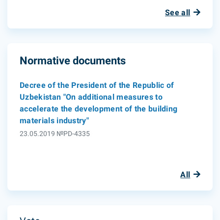
See all
Normative documents
Decree of the President of the Republic of
Uzbekistan "On additional measures to
accelerate the development of the building
materials industry"
23.05.2019 №PD-4335
All