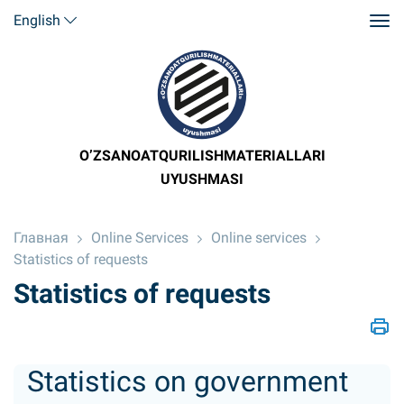
English
O’ZSANOATQURILISHMATERIALLARI
UYUSHMASI
Главная
Online Services
Online services
Statistics of requests
Statistics of requests
Statistics on government