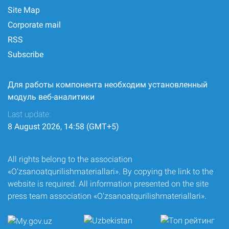
Site Map
Corporate mail
RSS
Subscribe
Для работы компонента необходим установленный
модуль веб-аналитики
Last update:
8 August 2026, 14:58 (GMT+5)
All rights belong to the association
«O‘zsanoatqurilishmateriallari». By copying the link to the
website is required. All information presented on the site
press team association «O‘zsanoatqurilishmateriallari».