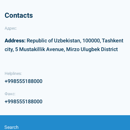
Contacts
Адрес:
Address:
Republic of Uzbekistan, 100000, Tashkent
city, 5 Mustakillik Avenue, Mirzo Ulugbek District
Helplines:
+998555188000
Факс:
+998555188000
Search