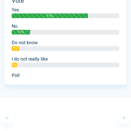
Vote
Yes
71%
No
17%
Do not know
7%
I do not really like
5%
Poll