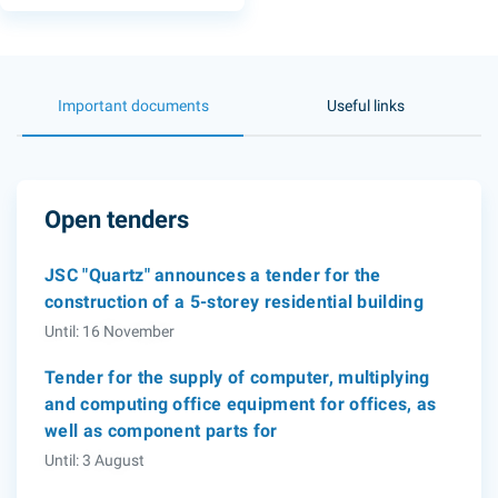
Important documents
Useful links
Open tenders
JSC "Quartz" announces a tender for the
construction of a 5-storey residential building
Until: 16 November
Tender for the supply of computer, multiplying
and computing office equipment for offices, as
well as component parts for
Until: 3 August