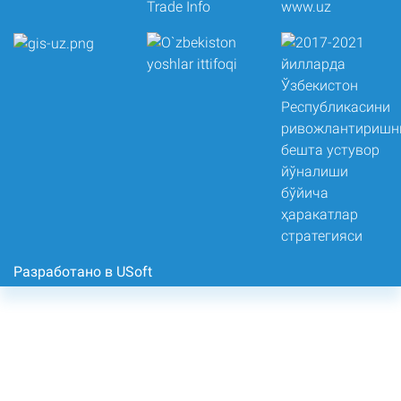
Разработано в USoft