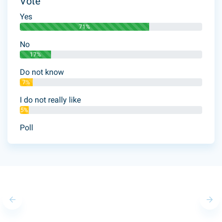
Vote
Yes
71%
No
17%
Do not know
7%
I do not really like
5%
Poll