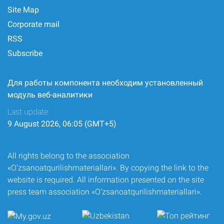
Site Map
Corporate mail
RSS
Subscribe
Для работы компонента необходим установленный
модуль веб-аналитики
Last update:
9 August 2026, 06:05 (GMT+5)
All rights belong to the association
«O‘zsanoatqurilishmateriallari». By copying the link to the
website is required. All information presented on the site
press team association «O‘zsanoatqurilishmateriallari».