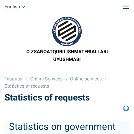
English
O’ZSANOATQURILISHMATERIALLARI
UYUSHMASI
Главная
Online Services
Online services
Statistics of requests
Statistics of requests
Statistics on government