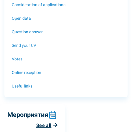
Consideration of applications
Open data
Question answer
Send your CV
Votes
Online reception
Useful links
Мероприятия
See all