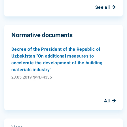
See all
Normative documents
Decree of the President of the Republic of
Uzbekistan "On additional measures to
accelerate the development of the building
materials industry"
23.05.2019 №PD-4335
All