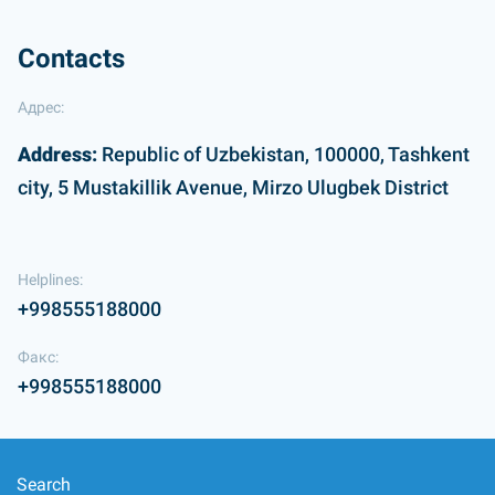
Contacts
Адрес:
Address:
Republic of Uzbekistan, 100000, Tashkent
city, 5 Mustakillik Avenue, Mirzo Ulugbek District
Helplines:
+998555188000
Факс:
+998555188000
Search