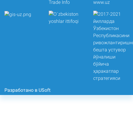
Разработано в USoft