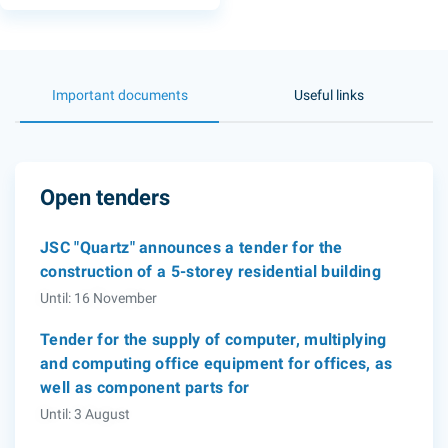
Important documents
Useful links
Open tenders
JSC "Quartz" announces a tender for the
construction of a 5-storey residential building
Until: 16 November
Tender for the supply of computer, multiplying
and computing office equipment for offices, as
well as component parts for
Until: 3 August