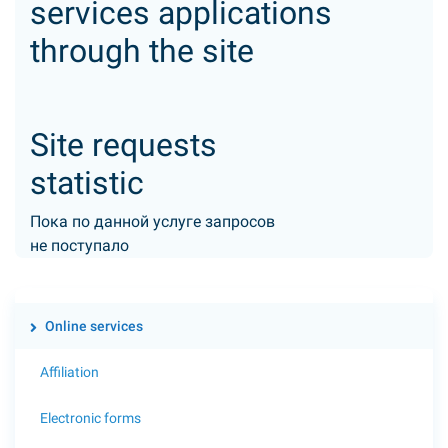
services applications
through the site
Site requests
statistic
Пока по данной услуге запросов
не поступало
Online services
Affiliation
Electronic forms