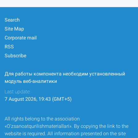
Search
Site Map
Corporate mail
RSS
Subscribe
Для работы компонента необходим установленный
модуль веб-аналитики
Last update:
7 August 2026, 19:43 (GMT+5)
All rights belong to the association
«O‘zsanoatqurilishmateriallari». By copying the link to the
website is required. All information presented on the site