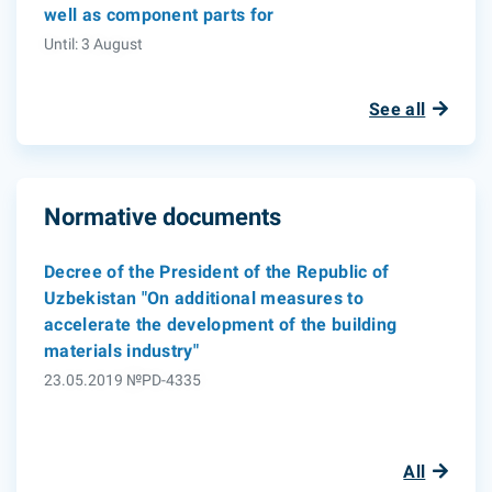
well as component parts for
Until: 3 August
See all
Normative documents
Decree of the President of the Republic of
Uzbekistan "On additional measures to
accelerate the development of the building
materials industry"
23.05.2019 №PD-4335
All