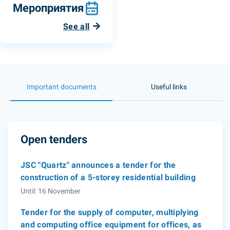
Мероприятия
See all
Important documents
Useful links
Open tenders
JSC "Quartz" announces a tender for the
construction of a 5-storey residential building
Until: 16 November
Tender for the supply of computer, multiplying
and computing office equipment for offices, as