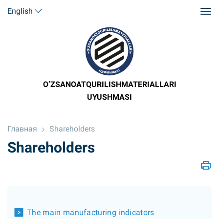
English
O’ZSANOATQURILISHMATERIALLARI
UYUSHMASI
Главная
Shareholders
Shareholders
The main manufacturing indicators