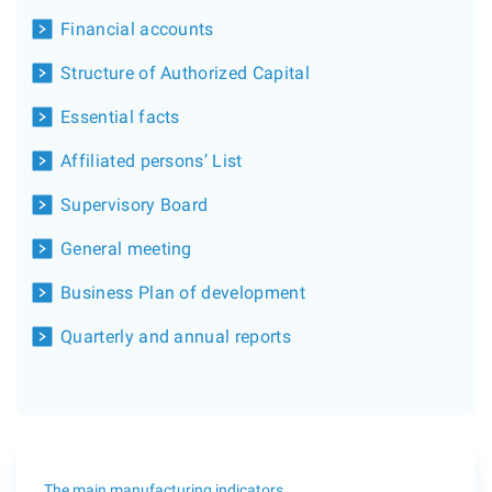
Financial accounts
Structure of Authorized Capital
Essential facts
Affiliated persons’ List
Supervisory Board
General meeting
Business Plan of development
Quarterly and annual reports
The main manufacturing indicators