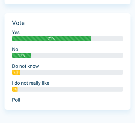
Vote
Yes
71%
No
17%
Do not know
7%
I do not really like
5%
Poll