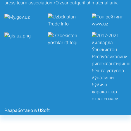
press team association «O‘zsanoatqurilishmateriallari».
Разработано в USoft