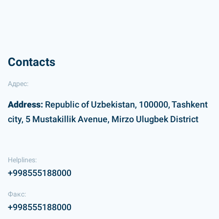
Contacts
Адрес:
Address:
Republic of Uzbekistan, 100000, Tashkent
city, 5 Mustakillik Avenue, Mirzo Ulugbek District
Helplines:
+998555188000
Факс:
+998555188000