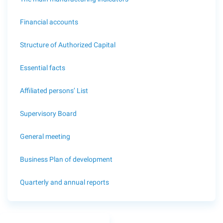
Financial accounts
Structure of Authorized Capital
Essential facts
Affiliated persons’ List
Supervisory Board
General meeting
Business Plan of development
Quarterly and annual reports