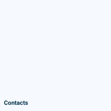
Contacts