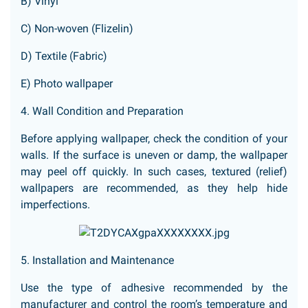
B) Vinyl
C) Non-woven (Flizelin)
D) Textile (Fabric)
E) Photo wallpaper
4. Wall Condition and Preparation
Before applying wallpaper, check the condition of your
walls. If the surface is uneven or damp, the wallpaper
may peel off quickly. In such cases, textured (relief)
wallpapers are recommended, as they help hide
imperfections.
5. Installation and Maintenance
Use the type of adhesive recommended by the
manufacturer and control the room’s temperature and