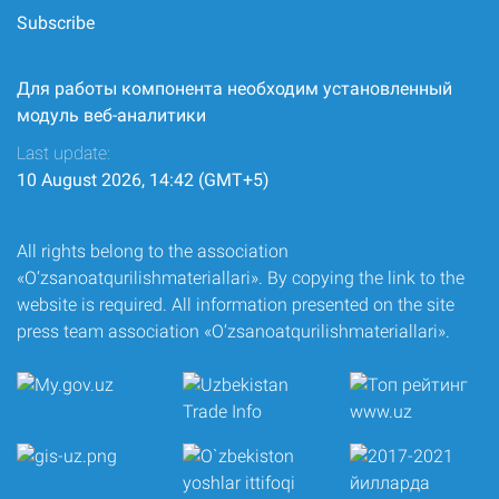
Subscribe
Для работы компонента необходим установленный
модуль веб-аналитики
Last update:
10 August 2026, 14:42 (GMT+5)
All rights belong to the association
«O‘zsanoatqurilishmateriallari». By copying the link to the
website is required. All information presented on the site
press team association «O‘zsanoatqurilishmateriallari».