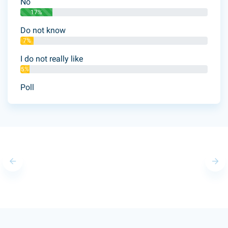
No
17%
Do not know
7%
I do not really like
5%
Poll