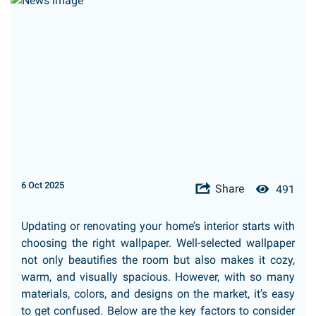
6 Oct 2025
Share
491
Updating or renovating your home’s interior starts with
choosing the right wallpaper. Well-selected wallpaper
not only beautifies the room but also makes it cozy,
warm, and visually spacious. However, with so many
materials, colors, and designs on the market, it’s easy
to get confused. Below are the key factors to consider