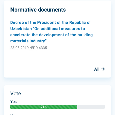
Normative documents
Decree of the President of the Republic of
Uzbekistan "On additional measures to
accelerate the development of the building
materials industry"
23.05.2019 №PD-4335
All
Vote
Yes
71%