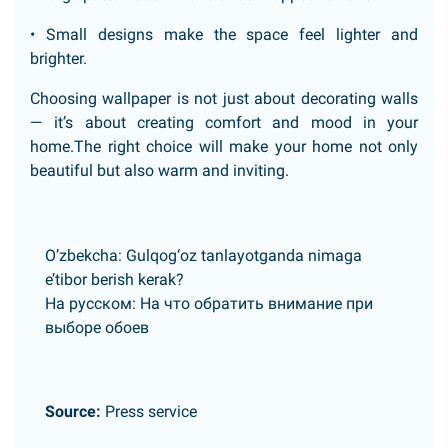
• Small designs make the space feel lighter and
brighter.
Choosing wallpaper is not just about decorating walls
— it’s about creating comfort and mood in your
home.The right choice will make your home not only
beautiful but also warm and inviting.
O’zbekcha:
Gulqog‘oz tanlayotganda nimaga
e’tibor berish kerak?
На русском:
На что обратить внимание при
выборе обоев
Source:
Press service