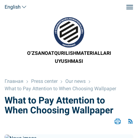
English
O’ZSANOATQURILISHMATERIALLARI
UYUSHMASI
Главная
Press center
Our news
What to Pay Attention to When Choosing Wallpaper
What to Pay Attention to
When Choosing Wallpaper