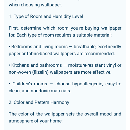
when choosing wallpaper.
1. Type of Room and Humidity Level
First, determine which room you’re buying wallpaper
for. Each type of room requires a suitable material:
• Bedrooms and living rooms — breathable, eco-friendly
paper or fabric-based wallpapers are recommended.
• Kitchens and bathrooms — moisture-resistant vinyl or
non-woven (flizelin) wallpapers are more effective.
• Children’s rooms — choose hypoallergenic, easy-to-
clean, and non-toxic materials.
2. Color and Pattern Harmony
The color of the wallpaper sets the overall mood and
atmosphere of your home: