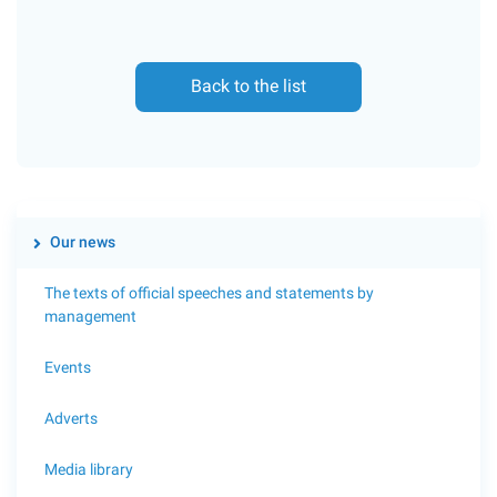
Back to the list
Our news
The texts of official speeches and statements by
management
Events
Adverts
Media library