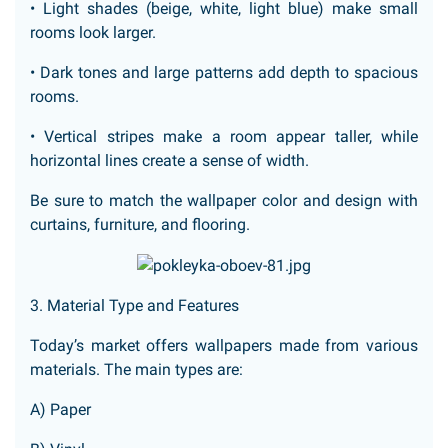
• Light shades (beige, white, light blue) make small
rooms look larger.
• Dark tones and large patterns add depth to spacious
rooms.
• Vertical stripes make a room appear taller, while
horizontal lines create a sense of width.
Be sure to match the wallpaper color and design with
curtains, furniture, and flooring.
3. Material Type and Features
Today’s market offers wallpapers made from various
materials. The main types are:
A) Paper