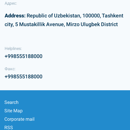
Адрес:
Address:
Republic of Uzbekistan, 100000, Tashkent
city, 5 Mustakillik Avenue, Mirzo Ulugbek District
Helplines:
+998555188000
Факс:
+998555188000
Search
Site Map
Corporate mail
RSS