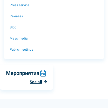
Press service
Releases
Blog
Mass media
Public meetings
Мероприятия
See all