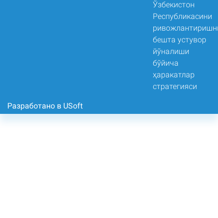
Разработано в USoft