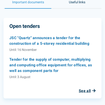
Important documents
Useful links
Open tenders
JSC "Quartz" announces a tender for the
construction of a 5-storey residential building
Until: 16 November
Tender for the supply of computer, multiplying
and computing office equipment for offices, as
well as component parts for
Until: 3 August
See all