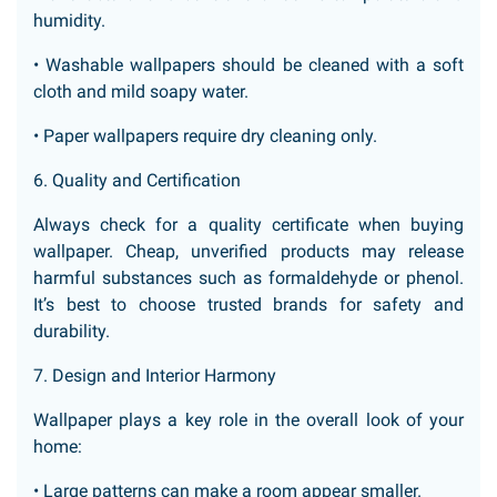
humidity.
• Washable wallpapers should be cleaned with a soft
cloth and mild soapy water.
• Paper wallpapers require dry cleaning only.
6. Quality and Certification
Always check for a quality certificate when buying
wallpaper. Cheap, unverified products may release
harmful substances such as formaldehyde or phenol.
It’s best to choose trusted brands for safety and
durability.
7. Design and Interior Harmony
Wallpaper plays a key role in the overall look of your
home:
• Large patterns can make a room appear smaller.