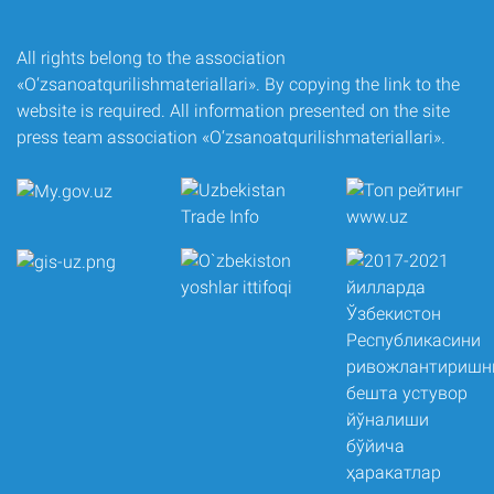
All rights belong to the association
«O‘zsanoatqurilishmateriallari». By copying the link to the
website is required. All information presented on the site
press team association «O‘zsanoatqurilishmateriallari».