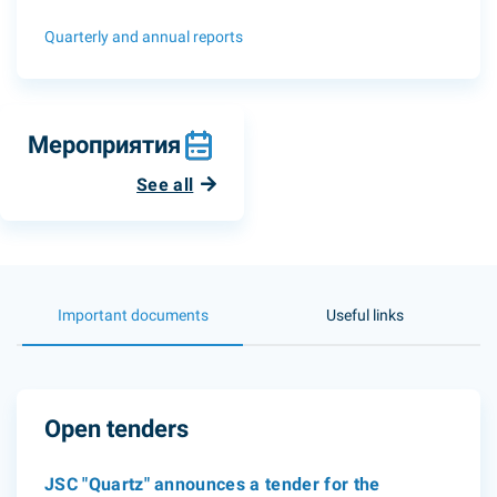
Quarterly and annual reports
Мероприятия
See all
Important documents
Useful links
Open tenders
JSC "Quartz" announces a tender for the