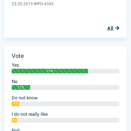
23.05.2019 №PD-4335
All
Vote
Yes
71%
No
17%
Do not know
7%
I do not really like
5%
Poll