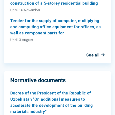
construction of a 5-storey residential building
Until: 16 November
Tender for the supply of computer, multiplying
and computing office equipment for offices, as
well as component parts for
Until: 3 August
See all
Normative documents
Decree of the President of the Republic of
Uzbekistan "On additional measures to
accelerate the development of the building
materials industry"