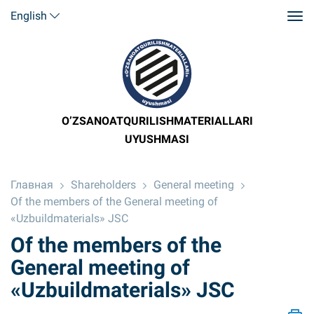
English
O’ZSANOATQURILISHMATERIALLARI
UYUSHMASI
Главная
Shareholders
General meeting
Of the members of the General meeting of
«Uzbuildmaterials» JSC
Of the members of the
General meeting of
«Uzbuildmaterials» JSC