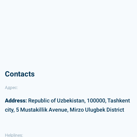
Contacts
Адрес:
Address:
Republic of Uzbekistan, 100000, Tashkent
city, 5 Mustakillik Avenue, Mirzo Ulugbek District
Helplines: