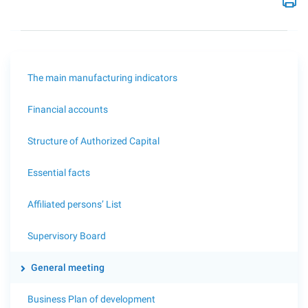
The main manufacturing indicators
Financial accounts
Structure of Authorized Capital
Essential facts
Affiliated persons’ List
Supervisory Board
General meeting
Business Plan of development