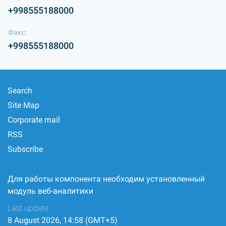
+998555188000
Факс:
+998555188000
Search
Site Map
Corporate mail
RSS
Subscribe
Для работы компонента необходим установленный
модуль веб-аналитики
Last update:
8 August 2026, 14:58 (GMT+5)