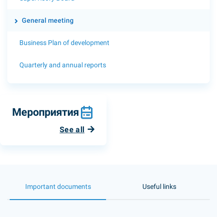
General meeting
Business Plan of development
Quarterly and annual reports
Мероприятия
See all
Important documents
Useful links