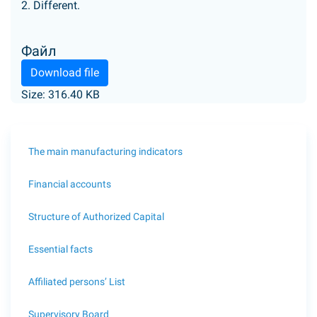
2. Different.
Файл
Download file
Size: 316.40 KB
The main manufacturing indicators
Financial accounts
Structure of Authorized Capital
Essential facts
Affiliated persons’ List
Supervisory Board