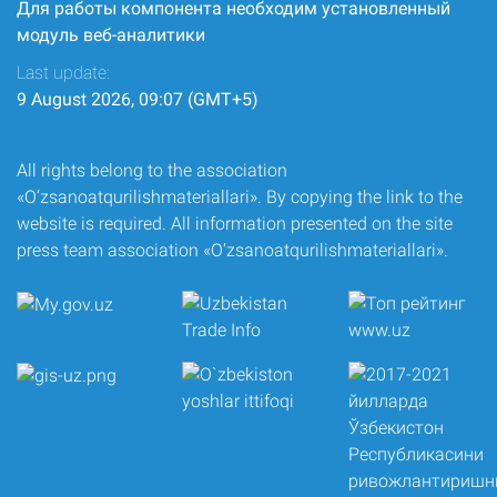
Для работы компонента необходим установленный
модуль веб-аналитики
Last update:
9 August 2026, 09:07 (GMT+5)
All rights belong to the association
«O‘zsanoatqurilishmateriallari». By copying the link to the
website is required. All information presented on the site
press team association «O‘zsanoatqurilishmateriallari».