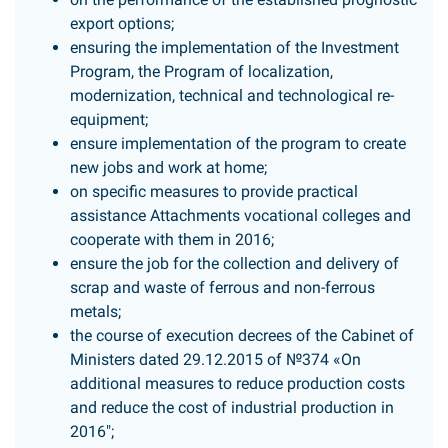
export options;
ensuring the implementation of the Investment
Program, the Program of localization,
modernization, technical and technological re-
equipment;
ensure implementation of the program to create
new jobs and work at home;
on specific measures to provide practical
assistance Attachments vocational colleges and
cooperate with them in 2016;
ensure the job for the collection and delivery of
scrap and waste of ferrous and non-ferrous
metals;
the course of execution decrees of the Cabinet of
Ministers dated 29.12.2015 of №374 «On
additional measures to reduce production costs
and reduce the cost of industrial production in
2016";