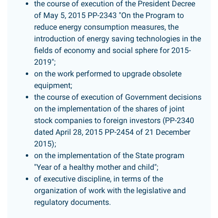
the course of execution of the President Decree
of May 5, 2015 PP-2343 "On the Program to
reduce energy consumption measures, the
introduction of energy saving technologies in the
fields of economy and social sphere for 2015-
2019";
on the work performed to upgrade obsolete
equipment;
the course of execution of Government decisions
on the implementation of the shares of joint
stock companies to foreign investors (PP-2340
dated April 28, 2015 PP-2454 of 21 December
2015);
on the implementation of the State program
"Year of a healthy mother and child";
of executive discipline, in terms of the
organization of work with the legislative and
regulatory documents.