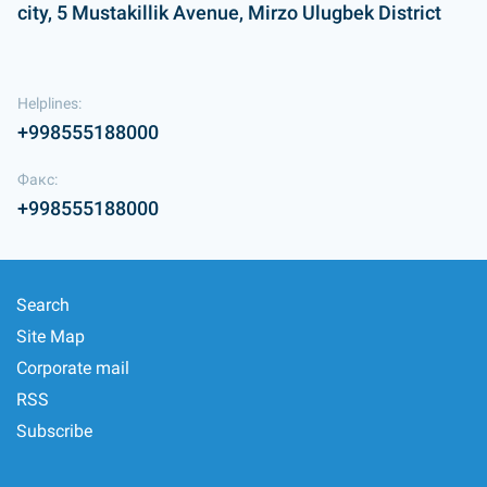
city, 5 Mustakillik Avenue, Mirzo Ulugbek District
Helplines:
+998555188000
Факс:
+998555188000
Search
Site Map
Corporate mail
RSS
Subscribe