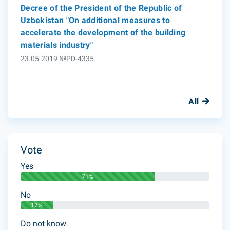
Decree of the President of the Republic of
Uzbekistan "On additional measures to
accelerate the development of the building
materials industry"
23.05.2019 №PD-4335
All
Vote
Yes
71%
No
17%
Do not know