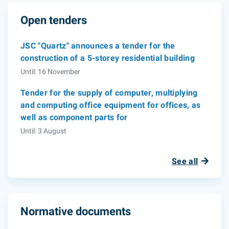
Open tenders
JSC "Quartz" announces a tender for the
construction of a 5-storey residential building
Until: 16 November
Tender for the supply of computer, multiplying
and computing office equipment for offices, as
well as component parts for
Until: 3 August
See all
Normative documents