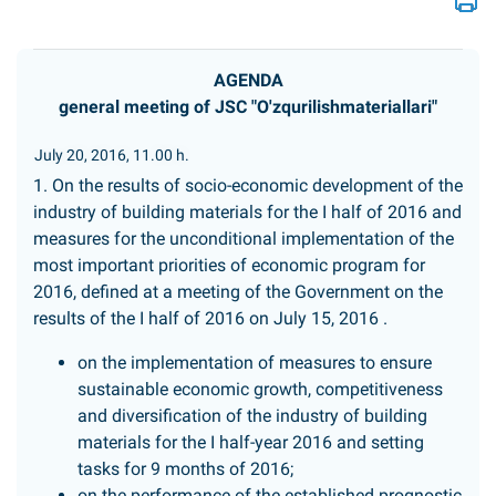
AGENDA
general meeting of JSC "O'zqurilishmateriallari"
July 20, 2016, 11.00 h.
1. On the results of socio-economic development of the
industry of building materials for the I half of 2016 and
measures for the unconditional implementation of the
most important priorities of economic program for
2016, defined at a meeting of the Government on the
results of the I half of 2016 on July 15, 2016 .
on the implementation of measures to ensure
sustainable economic growth, competitiveness
and diversification of the industry of building
materials for the I half-year 2016 and setting
tasks for 9 months of 2016;
on the performance of the established prognostic