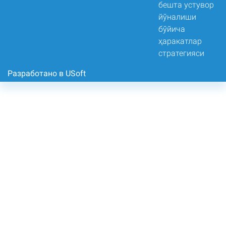
Разработано в USoft