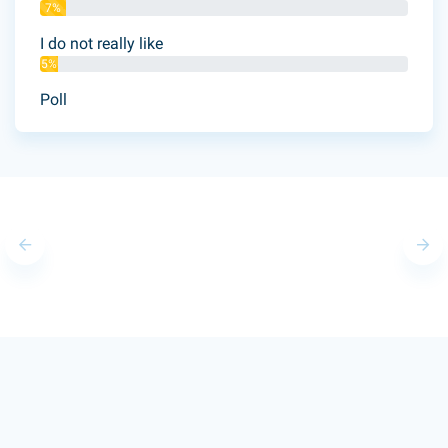
7%
I do not really like
5%
Poll