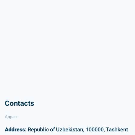
Contacts
Адрес:
Address:
Republic of Uzbekistan, 100000, Tashkent