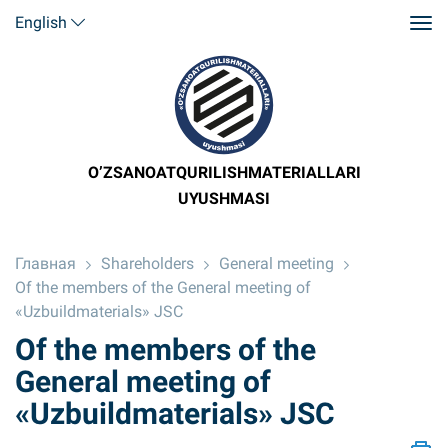
English
O’ZSANOATQURILISHMATERIALLARI
UYUSHMASI
Главная
Shareholders
General meeting
Of the members of the General meeting of
«Uzbuildmaterials» JSC
Of the members of the
General meeting of
«Uzbuildmaterials» JSC