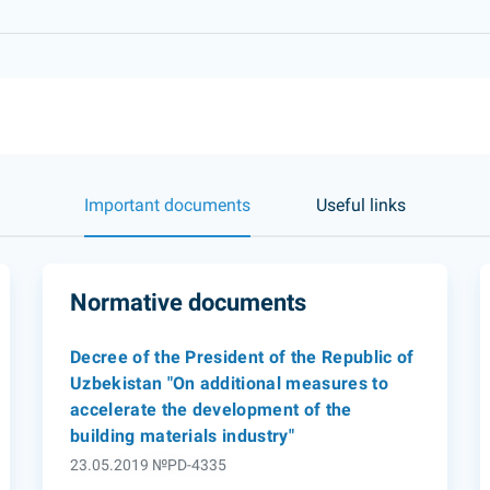
Important documents
Useful links
Normative documents
Decree of the President of the Republic of
Uzbekistan "On additional measures to
accelerate the development of the
building materials industry"
23.05.2019 №PD-4335