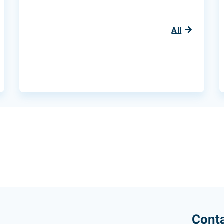
All
Cont