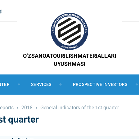
ap
O’ZSANOATQURILISHMATERIALLARI
UYUSHMASI
NTER
SERVICES
PROSPECTIVE INVESTORS
reports
2018
General indicators of the 1st quarter
st quarter