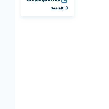
See all