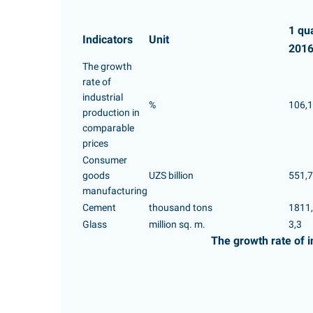
1 qu
Indicators
Unit
201
The growth
rate of
industrial
%
106,1
production in
comparable
prices
Consumer
goods
UZS billion
551,7
manufacturing
Cement
thousand tons
1811
Glass
million sq. m.
3,3
The growth rate of i