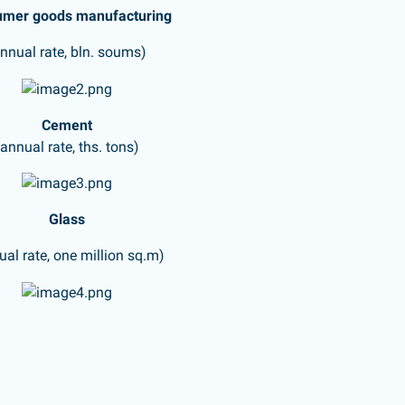
mer goods manufacturing
annual rate, bln. soums)
Cement
(annual rate, ths. tons)
Glass
ual rate, one million sq.m)