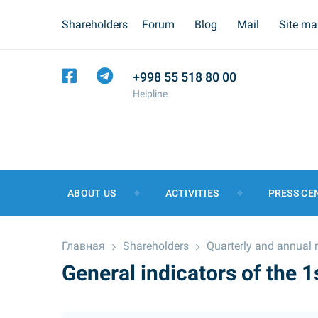
Shareholders
Forum
Blog
Mail
Site m
+998 55 518 80 00
Helpline
ABOUT US
ACTIVITIES
PRESS CE
Главная
Shareholders
Quarterly and annual 
General indicators of the 1