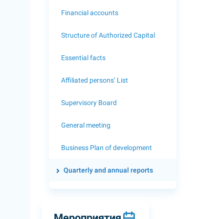
Financial accounts
Structure of Authorized Capital
Essential facts
Affiliated persons’ List
Supervisory Board
General meeting
Business Plan of development
Quarterly and annual reports
Мероприятия