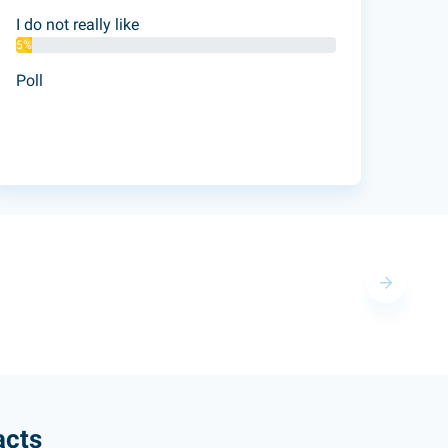
I do not really like
5%
Poll
acts