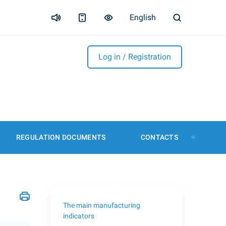
English
Log in / Registration
REGULATION DOCUMENTS
CONTACTS
The main manufacturing
indicators