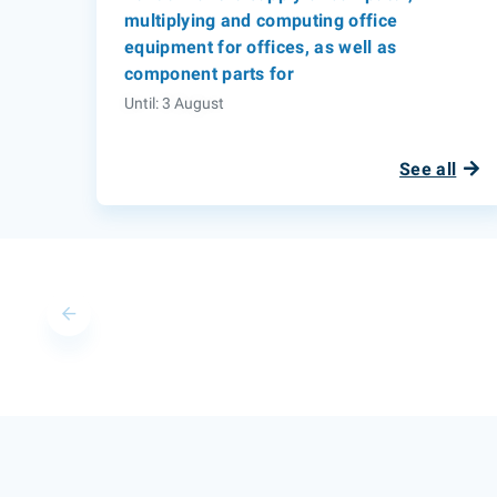
multiplying and computing office
equipment for offices, as well as
component parts for
Until: 3 August
See all