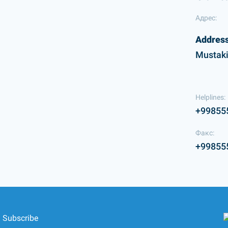
Адрес:
Address
Mustaki
Helplines:
+99855
Факс:
+99855
Subscribe