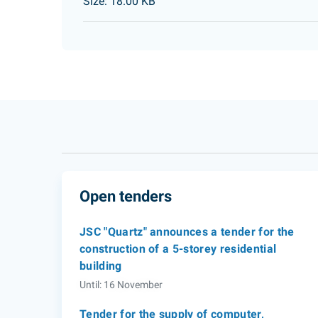
Size: 18.00 KB
Open tenders
JSC "Quartz" announces a tender for the
construction of a 5-storey residential
building
Until: 16 November
Tender for the supply of computer,