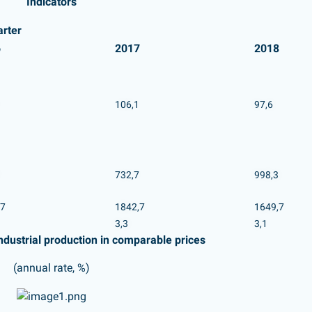
Indicators
arter
6
2017
2018
106,1
97,6
732,7
998,3
,7
1842,7
1649,7
3,3
3,1
ndustrial production in comparable prices
(annual rate, %)