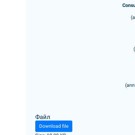
Consu
(
(ann
Файл
Download file