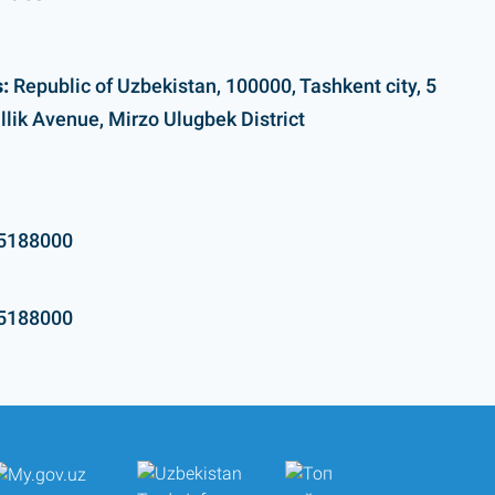
:
Republic of Uzbekistan, 100000, Tashkent city, 5
llik Avenue, Mirzo Ulugbek District
5188000
5188000