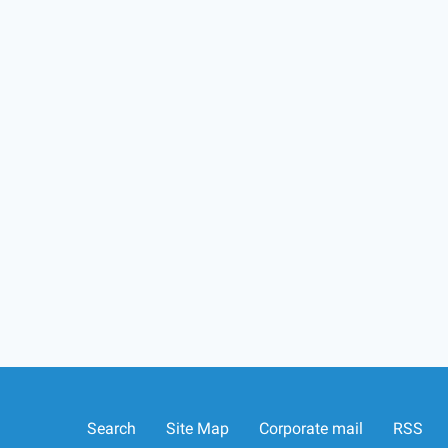
Search
Site Map
Corporate mail
RSS