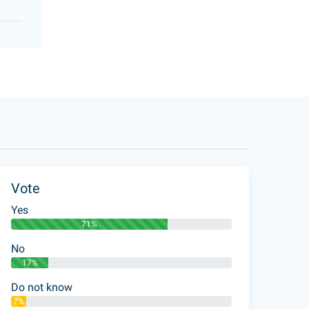
Vote
Yes
71%
No
17%
Do not know
7%